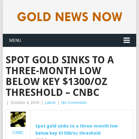
MENU
SPOT GOLD SINKS TO A
THREE-MONTH LOW
BELOW KEY $1300/OZ
THRESHOLD – CNBC
|
October 4, 2016
|
Latest
|
No Comments
Spot
gold
sinks to a three-month low
CNBC
below key $1300/oz threshold