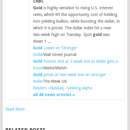
CNBC
Gold
is highly sensitive to rising U.S. interest
rates, which lift the opportunity cost of holding
non-yielding bullion, while boosting the dollar, in
which it is priced. The dollar index hit a near
two-week high on Tuesday. Spot
gold
was
down 1
…
Gold
Lower on Stronger
Dollar
Wall Street Journal
Gold
futures end at 2-week low as dollar gets a
boost
MarketWatch
Gold
prices at two-week low on stronger
dollar
The Week UK
Reuters
–
Nasdaq
–
Seeking Alpha
all 48 news articles »
Read More…