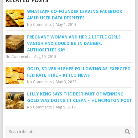
RELATED POSTS
WHATSAPP CO-FOUNDER LEAVING FACEBOOK
AMID USER DATA DISPUTES
No Comments
|
May 1, 2018
PREGNANT WOMAN AND HER 2 LITTLE GIRLS
VANISH AND COULD BE IN DANGER,
AUTHORITIES SAY
No Comments
|
Aug 15, 2018
GOLD, SILVER HIGHER FOLLOWING AS-EXPECTED
FED RATE HIKE – KITCO NEWS
No Comments
|
May 3, 2023
LILLY KING SAYS THE BEST PART OF WINNING
GOLD WAS DOING IT CLEAN – HUFFINGTON POST
No Comments
|
Aug 9, 2016