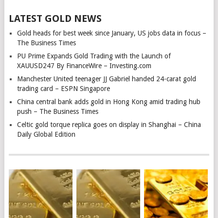
LATEST GOLD NEWS
Gold heads for best week since January, US jobs data in focus –
The Business Times
PU Prime Expands Gold Trading with the Launch of
XAUUSD247 By FinanceWire – Investing.com
Manchester United teenager JJ Gabriel handed 24-carat gold
trading card – ESPN Singapore
China central bank adds gold in Hong Kong amid trading hub
push – The Business Times
Celtic gold torque replica goes on display in Shanghai – China
Daily Global Edition