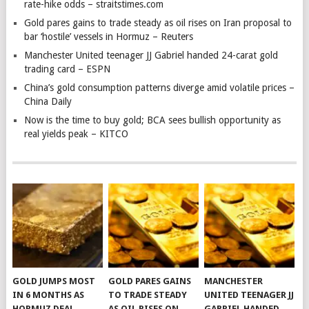
rate-hike odds – straitstimes.com
Gold pares gains to trade steady as oil rises on Iran proposal to
bar ‘hostile’ vessels in Hormuz – Reuters
Manchester United teenager JJ Gabriel handed 24-carat gold
trading card – ESPN
China’s gold consumption patterns diverge amid volatile prices –
China Daily
Now is the time to buy gold; BCA sees bullish opportunity as
real yields peak – KITCO
GOLD JUMPS MOST
GOLD PARES GAINS
MANCHESTER
IN 6 MONTHS AS
TO TRADE STEADY
UNITED TEENAGER JJ
HORMUZ DEAL
AS OIL RISES ON
GABRIEL HANDED