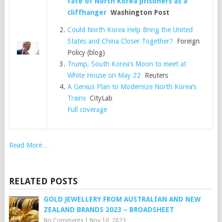
fate of North Korea prisoners as a
cliffhanger
Washington Post
Could North Korea Help Bring the United
States and China Closer Together?
Foreign
Policy (blog)
Trump, South Korea’s Moon to meet at
White House on May 22
Reuters
A Genius Plan to Modernize North Korea’s
Trains
CityLab
Full coverage
Read More…
RELATED POSTS
GOLD JEWELLERY FROM AUSTRALIAN AND NEW
ZEALAND BRANDS 2023 – BROADSHEET
No Comments
|
Nov 10, 2023