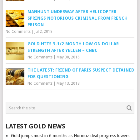
MANHUNT UNDERWAY AFTER HELICOPTER
SPRINGS NOTORIOUS CRIMINAL FROM FRENCH
PRISON
No Comments
|
Jul 2, 2018
GOLD HITS 3-1/2 MONTH LOW ON DOLLAR
STRENGTH AFTER YELLEN – CNBC
No Comments
|
May 30, 2016
THE LATEST: FRIEND OF PARIS SUSPECT DETAINED
FOR QUESTIONING
No Comments
|
May 13, 2018
LATEST GOLD NEWS
Gold jumps most in 6 months as Hormuz deal progress lowers