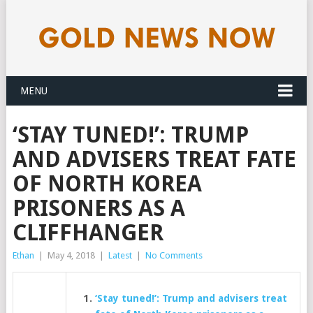
MENU
‘STAY TUNED!’: TRUMP
AND ADVISERS TREAT FATE
OF NORTH KOREA
PRISONERS AS A
CLIFFHANGER
Ethan
|
May 4, 2018
|
Latest
|
No Comments
‘Stay tuned!’: Trump and advisers treat