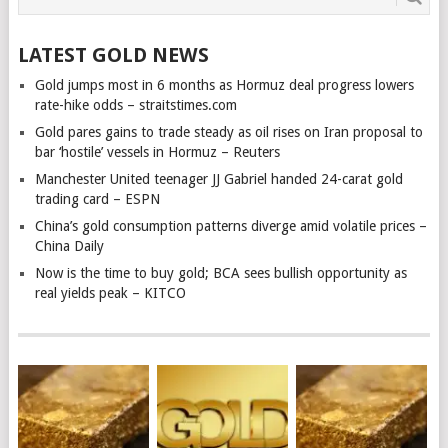
LATEST GOLD NEWS
Gold jumps most in 6 months as Hormuz deal progress lowers
rate-hike odds – straitstimes.com
Gold pares gains to trade steady as oil rises on Iran proposal to
bar ‘hostile’ vessels in Hormuz – Reuters
Manchester United teenager JJ Gabriel handed 24-carat gold
trading card – ESPN
China’s gold consumption patterns diverge amid volatile prices –
China Daily
Now is the time to buy gold; BCA sees bullish opportunity as
real yields peak – KITCO