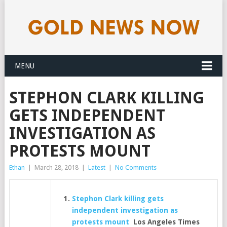
MENU
STEPHON CLARK KILLING
GETS INDEPENDENT
INVESTIGATION AS
PROTESTS MOUNT
Ethan
|
March 28, 2018
|
Latest
|
No Comments
Stephon Clark killing gets
independent investigation as
protests mount
Los Angeles Times