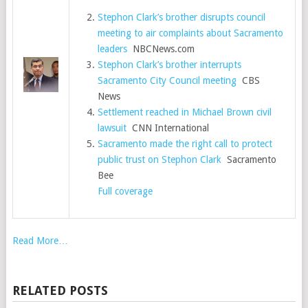
Stephon Clark’s brother disrupts council
meeting to air complaints about Sacramento
leaders
NBCNews.com
Stephon Clark’s brother interrupts
Sacramento City Council meeting
CBS
News
Settlement reached in Michael Brown civil
lawsuit
CNN International
Sacramento made the right call to protect
public trust on Stephon Clark
Sacramento
Bee
Full coverage
Read More…
RELATED POSTS