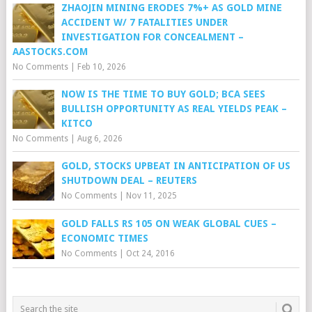
ZHAOJIN MINING ERODES 7%+ AS GOLD MINE
ACCIDENT W/ 7 FATALITIES UNDER
INVESTIGATION FOR CONCEALMENT –
AASTOCKS.COM
No Comments
|
Feb 10, 2026
NOW IS THE TIME TO BUY GOLD; BCA SEES
BULLISH OPPORTUNITY AS REAL YIELDS PEAK –
KITCO
No Comments
|
Aug 6, 2026
GOLD, STOCKS UPBEAT IN ANTICIPATION OF US
SHUTDOWN DEAL – REUTERS
No Comments
|
Nov 11, 2025
GOLD FALLS RS 105 ON WEAK GLOBAL CUES –
ECONOMIC TIMES
No Comments
|
Oct 24, 2016