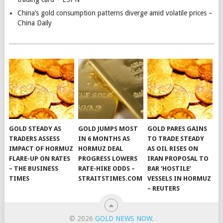
China’s gold consumption patterns diverge amid volatile prices –
China Daily
GOLD STEADY AS
GOLD JUMPS MOST
GOLD PARES GAINS
TRADERS ASSESS
IN 6 MONTHS AS
TO TRADE STEADY
IMPACT OF HORMUZ
HORMUZ DEAL
AS OIL RISES ON
FLARE-UP ON RATES
PROGRESS LOWERS
IRAN PROPOSAL TO
– THE BUSINESS
RATE-HIKE ODDS –
BAR ‘HOSTILE’
TIMES
STRAITSTIMES.COM
VESSELS IN HORMUZ
– REUTERS
© 2026
GOLD NEWS NOW
.