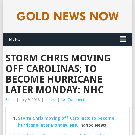
MENU
STORM CHRIS MOVING
OFF CAROLINAS; TO
BECOME HURRICANE
LATER MONDAY: NHC
Ethan
|
July 9, 2018
|
Latest
|
No Comments
Storm Chris moving off Carolinas; to become
hurricane later Monday: NHC
Yahoo News