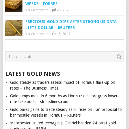
WEEK? – FORBES
No Comments
|
Jul 26, 2020
PRECIOUS-GOLD DIPS AFTER STRONG US DATA
LIFTS DOLLAR – REUTERS
No Comments
|
Oct 5, 2017
LATEST GOLD NEWS
Gold steady as traders assess impact of Hormuz flare-up on
rates – The Business Times
Gold jumps most in 6 months as Hormuz deal progress lowers
rate-hike odds – straitstimes.com
Gold pares gains to trade steady as oil rises on Iran proposal to
bar ‘hostile’ vessels in Hormuz – Reuters
Manchester United teenager JJ Gabriel handed 24-carat gold
trading card – ESPN