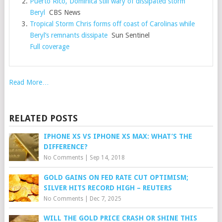
Puerto Rico, Dominica still wary of dissipated storm
Beryl
CBS News
Tropical Storm Chris forms off coast of Carolinas while
Beryl’s remnants dissipate
Sun Sentinel
Full coverage
Read More…
RELATED POSTS
IPHONE XS VS IPHONE XS MAX: WHAT’S THE
DIFFERENCE?
No Comments
|
Sep 14, 2018
GOLD GAINS ON FED RATE CUT OPTIMISM;
SILVER HITS RECORD HIGH – REUTERS
No Comments
|
Dec 7, 2025
WILL THE GOLD PRICE CRASH OR SHINE THIS