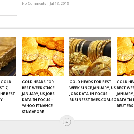
No Comments
|
Jul 13, 2018
F GOLD
GOLD HEADS FOR
GOLD HEADS FOR BEST
GOLD HE
ST 7,
BEST WEEK SINCE
WEEK SINCE JANUARY, US
BEST WE
THE BEST
JANUARY, US JOBS
JOBS DATA IN FOCUS –
JANUARY,
Y –
DATA IN FOCUS –
BUSINESSTIMES.COM.SG
DATA IN 
YAHOO FINANCE
REUTERS
SINGAPORE