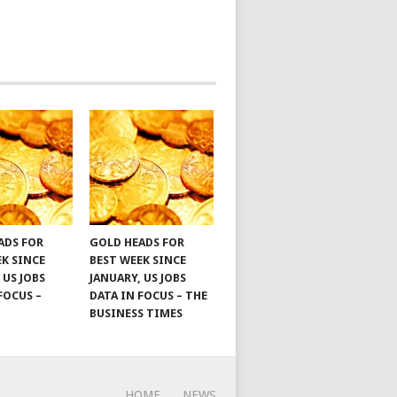
ADS FOR
GOLD HEADS FOR
EK SINCE
BEST WEEK SINCE
 US JOBS
JANUARY, US JOBS
FOCUS –
DATA IN FOCUS – THE
BUSINESS TIMES
HOME
NEWS