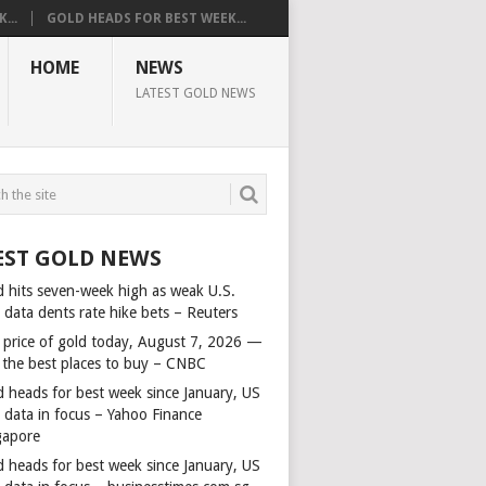
...
GOLD HEADS FOR BEST WEEK...
HOME
NEWS
LATEST GOLD NEWS
EST GOLD NEWS
d hits seven-week high as weak U.S.
 data dents rate hike bets – Reuters
 price of gold today, August 7, 2026 —
 the best places to buy – CNBC
d heads for best week since January, US
s data in focus – Yahoo Finance
gapore
d heads for best week since January, US