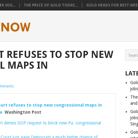
K HIG...
THE PRICE OF GOLD TODAY,...
GOLD HEADS FOR BEST WEEK
 REFUSES TO STOP NEW
L MAPS IN
LAT
Gol
omments
jobs
The
and
rt refuses to stop new congressional maps in
Gol
a
Washington Post
job
t denies GOP request to block new Pa. congressional
Sin
Gol
Court just gave Democrats a much better chance of