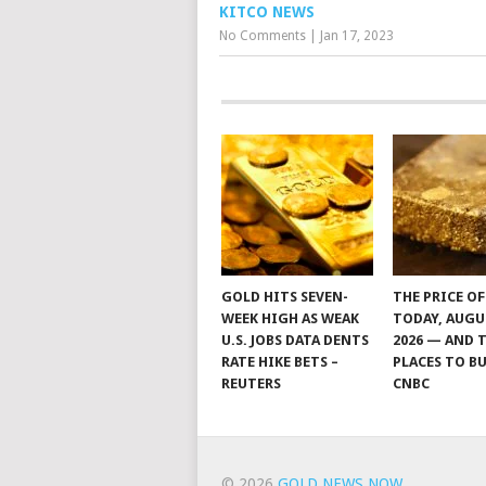
KITCO NEWS
No Comments
|
Jan 17, 2023
GOLD HITS SEVEN-
THE PRICE O
WEEK HIGH AS WEAK
TODAY, AUGU
U.S. JOBS DATA DENTS
2026 — AND 
RATE HIKE BETS –
PLACES TO BU
REUTERS
CNBC
© 2026
GOLD NEWS NOW
.