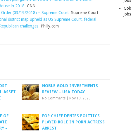
job
House in 2018
CNN
Gol
s Order (03/19/2018) – Supreme Court
Supreme Court
jobs
onal district map upheld as US Supreme Court, federal
 Republican challenges
Philly.com
MOST
NOBLE GOLD INVESTMENTS
AL ASSET
REVIEW – USA TODAY
E
No Comments
|
Nov 13, 2023
F OF
FOP CHIEF DENIES POLITICS
TATE
PLAYED ROLE IN PORN ACTRESS
RY –
ARREST