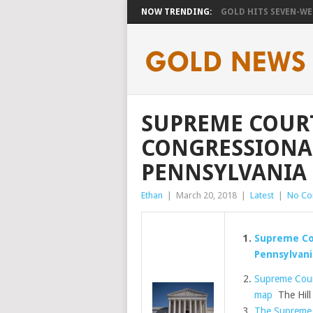
NOW TRENDING:
GOLD HITS SEVEN-WEE
SUPREME COURT
CONGRESSIONA
PENNSYLVANIA
Ethan
|
March 20, 2018
|
Latest
|
No C
Supreme Cou
Pennsylvani
Supreme Cour
map
The Hill
The Supreme 