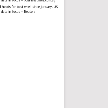
s data in focus – businesstimes.com.sg
d heads for best week since January, US
 data in focus – Reuters