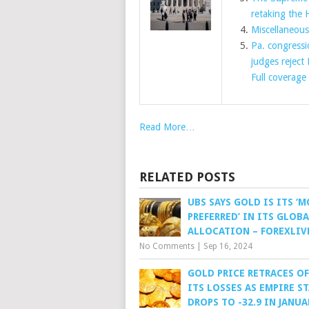
retaking the 
Miscellaneou
Pa. congressi
judges reject
Full coverage
Read More…
RELATED POSTS
UBS SAYS GOLD IS ITS ‘
PREFERRED’ IN ITS GLOB
ALLOCATION – FOREXLIV
No Comments
|
Sep 16, 2024
GOLD PRICE RETRACES OF
ITS LOSSES AS EMPIRE S
DROPS TO -32.9 IN JANUA