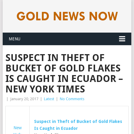
MENU
SUSPECT IN THEFT OF
BUCKET OF GOLD FLAKES
IS CAUGHT IN ECUADOR –
NEW YORK TIMES
|
January 20, 2017
|
Latest
|
No Comments
Suspect in Theft of Bucket of
Gold
Flakes
New
Is Caught in Ecuador