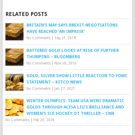
RELATED POSTS
BRITAIN’S MAY SAYS BREXIT NEGOTIATIONS
HAVE REACHED ‘AN IMPASSE’
No Comments
|
Sep 21, 2018
BATTERED GOLD LOOKS AT RISK OF FURTHER
THUMPING – BLOOMBERG
No Comments
|
Nov 30, 2016
GOLD, SILVER SHOW LITTLE REACTION TO FOMC
STATEMENT – KITCO NEWS
No Comments
|
Jan 27, 2021
WINTER OLYMPICS: TEAM USA WINS DRAMATIC
GOLDS THROUGH ALYSA LIU’S BRILLIANCE AND
WOMEN’S ICE HOCKEY OT THRILLER – CNN
No Comments
|
Feb 20, 2026