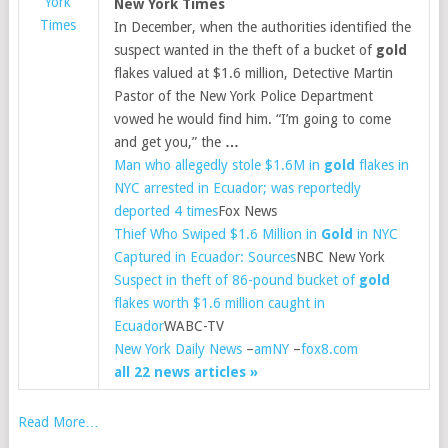
York
New York Times
Times
In December, when the authorities identified the
suspect wanted in the theft of a bucket of
gold
flakes valued at $1.6 million, Detective Martin
Pastor of the New York Police Department
vowed he would find him. “I’m going to come
and get you,” the
…
Man who allegedly stole $1.6M in
gold
flakes in
NYC arrested in Ecuador; was reportedly
deported 4 times
Fox News
Thief Who Swiped $1.6 Million in
Gold
in NYC
Captured in Ecuador: Sources
NBC New York
Suspect in theft of 86-pound bucket of
gold
flakes worth $1.6 million caught in
Ecuador
WABC-TV
New York Daily News
–
amNY
–
fox8.com
all 22 news articles »
Read More…