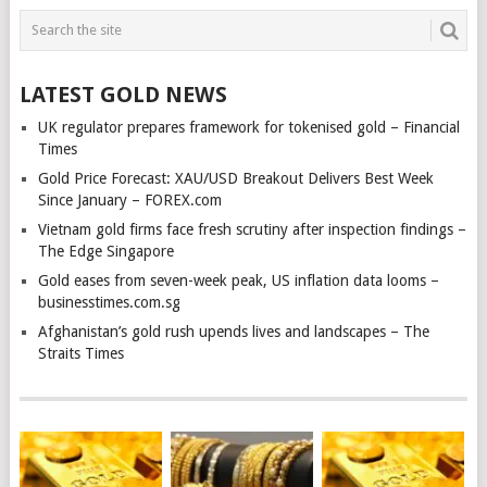
LATEST GOLD NEWS
UK regulator prepares framework for tokenised gold – Financial
Times
Gold Price Forecast: XAU/USD Breakout Delivers Best Week
Since January – FOREX.com
Vietnam gold firms face fresh scrutiny after inspection findings –
The Edge Singapore
Gold eases from seven-week peak, US inflation data looms –
businesstimes.com.sg
Afghanistan’s gold rush upends lives and landscapes – The
Straits Times