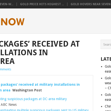
VEN-W...
GOLD PRICE HITS HIGHEST ...
GOLD HOVERS NEAR SEVEN-
CKAGES’ RECEIVED AT
ALLATIONS IN
LAT
REA
Gol
omments
eas
Gold
wea
 packages’ received at military installations in
– C
n area
Washington Post
Gol
ating suspicious packages at DC-area military
eas
ABC News
Chi
nvestigating multiple suspicious packages sent to US military