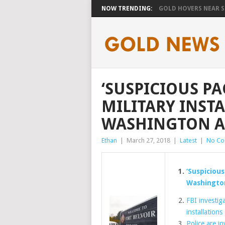
NOW TRENDING:
GOLD HOVERS NEAR SE
‘SUSPICIOUS PA
MILITARY INST
WASHINGTON A
Ethan
|
March 27, 2018
|
Latest
|
No C
‘Suspicious
Washingto
FBI investig
installations
Police are i