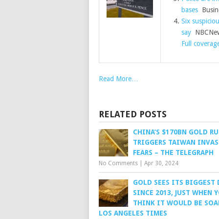
bases
Busine
Six suspiciou
say
NBCNew
Full coverag
Read More…
RELATED POSTS
CHINA’S $170BN GOLD R
TRIGGERS TAIWAN INVA
FEARS – THE TELEGRAPH
No Comments
|
Apr 30, 2024
GOLD SEES ITS BIGGEST
SINCE 2013, JUST WHEN 
THINK IT WOULD BE SOA
LOS ANGELES TIMES