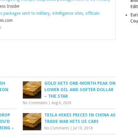
amid
ss Insider
Edit
s packages sent to military, intelligence sites, officials
Eur
s.com
Cou
e
USH
GOLD HITS ONE-MONTH PEAK ON
SION
LOWER OIL AND SOFTER DOLLAR
– THE STAR
No Comments
|
Aug 6, 2026
 DROP
TESLA HIKES PRICES IN CHINA AS
YOU’D
TRADE WAR HITS US CARS
RING –
No Comments
|
Jul 10, 2018