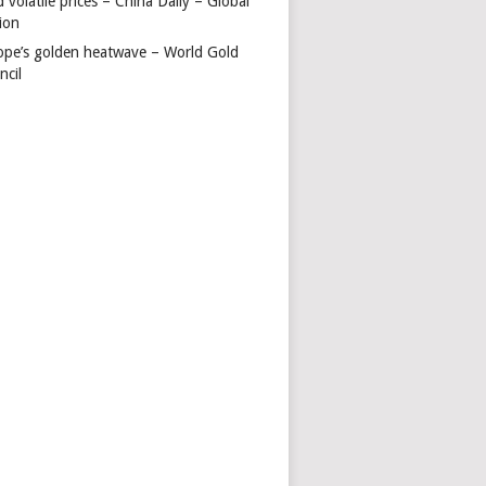
 volatile prices – China Daily – Global
ion
ope’s golden heatwave – World Gold
ncil