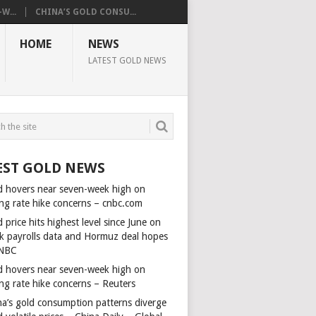
W...
CHINA’S GOLD CONSU...
HOME
NEWS
LATEST GOLD NEWS
EST GOLD NEWS
d hovers near seven-week high on
ing rate hike concerns – cnbc.com
 price hits highest level since June on
k payrolls data and Hormuz deal hopes
NBC
d hovers near seven-week high on
ing rate hike concerns – Reuters
na’s gold consumption patterns diverge