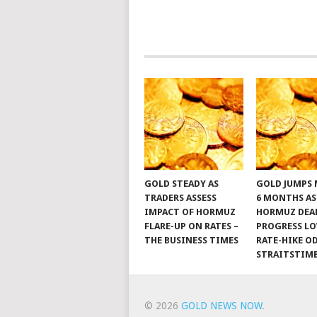
GOLD STEADY AS
GOLD JUMPS 
TRADERS ASSESS
6 MONTHS AS
IMPACT OF HORMUZ
HORMUZ DEA
FLARE-UP ON RATES –
PROGRESS L
THE BUSINESS TIMES
RATE-HIKE OD
STRAITSTIM
© 2026
GOLD NEWS NOW
.