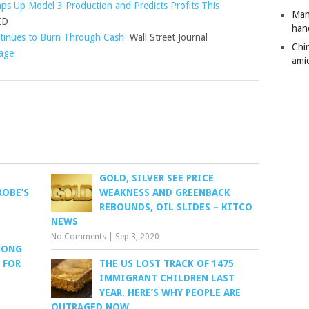
ps Up Model 3 Production and Predicts Profits This
Man
ED
han
tinues to Burn Through Cash
Wall Street Journal
Chi
rage
amid
GOLD, SILVER SEE PRICE
ROBE’S
WEAKNESS AND GREENBACK
REBOUNDS, OIL SLIDES – KITCO
NEWS
No Comments
|
Sep 3, 2020
MONG
 FOR
THE US LOST TRACK OF 1475
IMMIGRANT CHILDREN LAST
YEAR. HERE’S WHY PEOPLE ARE
OUTRAGED NOW.