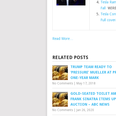
Tesla Ram
Fall
WIR
Tesla Con
Full cove
Read More…
RELATED POSTS
TRUMP TEAM READY TO
‘PRESSURE’ MUELLER AT P
ONE-YEAR MARK
No Comments
|
May 17, 2018
GOLD-SEATED TOILET A
FRANK SINATRA ITEMS UP
AUCTION – ABC NEWS
No Comments
|
Jan 26, 2020