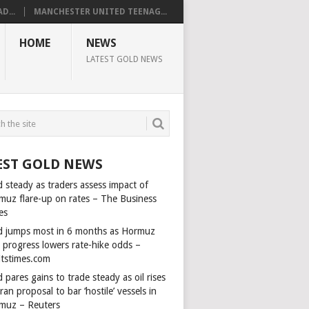
D...
MANCHESTER UNITED TEENAG...
HOME
NEWS
LATEST GOLD NEWS
EST GOLD NEWS
 steady as traders assess impact of
muz flare-up on rates – The Business
es
d jumps most in 6 months as Hormuz
l progress lowers rate-hike odds –
itstimes.com
 pares gains to trade steady as oil rises
ran proposal to bar ‘hostile’ vessels in
muz – Reuters