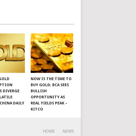
 GOLD
NOW IS THE TIME TO
PTION
BUY GOLD; BCA SEES
S DIVERGE
BULLISH
LATILE
OPPORTUNITY AS
 CHINA DAILY
REAL YIELDS PEAK –
KITCO
HOME
NEWS