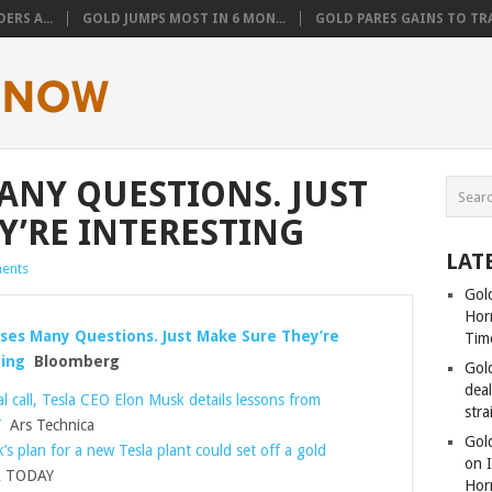
ERS A...
GOLD JUMPS MOST IN 6 MON...
GOLD PARES GAINS TO TRA
MANY QUESTIONS. JUST
Y’RE INTERESTING
LAT
ents
Gold
Hor
ises Many Questions. Just Make Sure They’re
Tim
ing
Bloomberg
Gol
dea
al call, Tesla CEO Elon Musk details lessons from
stra
”
Ars Technica
Gold
’s plan for a new Tesla plant could set off a gold
on I
 TODAY
Hor