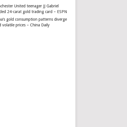
chester United teenager JJ Gabriel
ded 24-carat gold trading card – ESPN
na’s gold consumption patterns diverge
 volatile prices – China Daily