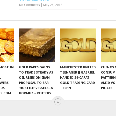
No Comments
|
May 28, 2018
MOST IN
GOLD PARES GAINS
MANCHESTER UNITED
CHINA’S
TO TRADE STEADY AS
TEENAGER JJ GABRIEL
CONSUM
L
OIL RISES ON IRAN
HANDED 24-CARAT
PATTERN
OWERS
PROPOSAL TO BAR
GOLD TRADING CARD
AMID VO
DS –
‘HOSTILE’ VESSELS IN
– ESPN
PRICES –
ES.COM
HORMUZ – REUTERS