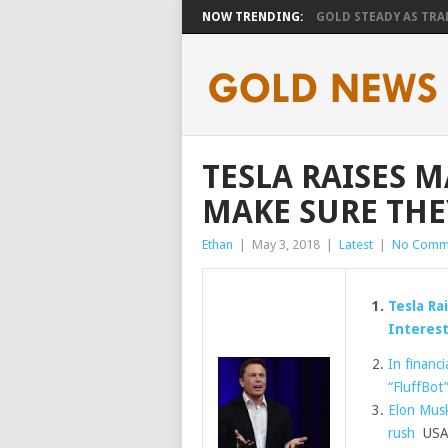
NOW TRENDING:
GOLD STEADY AS TRAD
TESLA RAISES 
MAKE SURE THE
Ethan
|
May 3, 2018
|
Latest
|
No Comm
Tesla Ra
Interest
In financi
“FluffBot
Elon Musk
rush
USA