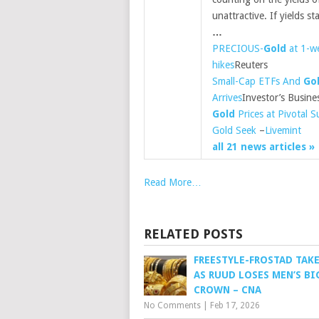
unattractive. If yields s
…
PRECIOUS-
Gold
at 1-we
hikes
Reuters
Small-Cap ETFs And
Go
Arrives
Investor’s Busine
Gold
Prices at Pivotal 
Gold Seek
–
Livemint
all 21 news articles »
Read More…
RELATED POSTS
FREESTYLE-FROSTAD TAK
AS RUUD LOSES MEN’S BI
CROWN – CNA
No Comments
|
Feb 17, 2026