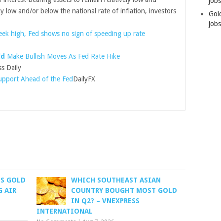
job
tay low and/or below the national rate of inflation, investors
Gol
jobs
ek high, Fed shows no sign of speeding up rate
ld
Make Bullish Moves As Fed Rate Hike
ss Daily
Support Ahead of the Fed
DailyFX
ES GOLD
WHICH SOUTHEAST ASIAN
G AIR
COUNTRY BOUGHT MOST GOLD
IN Q2? – VNEXPRESS
INTERNATIONAL