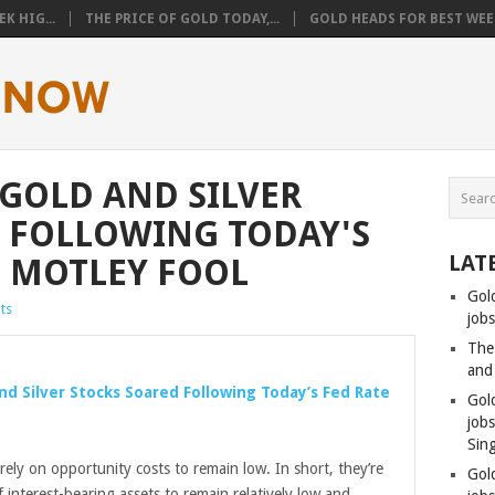
K HIG...
THE PRICE OF GOLD TODAY,...
GOLD HEADS FOR BEST WEEK
 GOLD AND SILVER
 FOLLOWING TODAY'S
LAT
– MOTLEY FOOL
Gol
ts
jobs
The
and
nd Silver Stocks Soared Following Today’s Fed Rate
Gol
job
Sin
rely on opportunity costs to remain low. In short, they’re
Gol
 interest-bearing assets to remain relatively low and