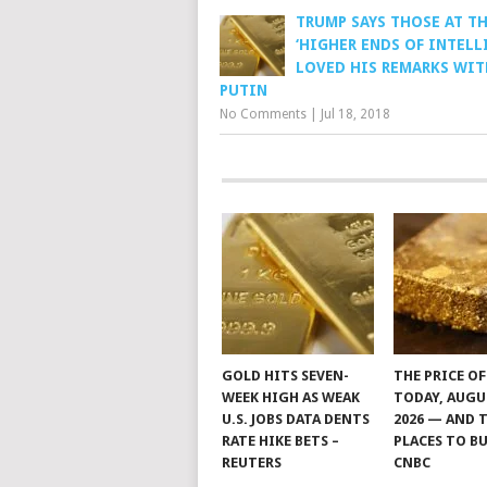
TRUMP SAYS THOSE AT T
‘HIGHER ENDS OF INTELL
LOVED HIS REMARKS WIT
PUTIN
No Comments
|
Jul 18, 2018
GOLD HITS SEVEN-
THE PRICE O
WEEK HIGH AS WEAK
TODAY, AUGU
U.S. JOBS DATA DENTS
2026 — AND 
RATE HIKE BETS –
PLACES TO BU
REUTERS
CNBC