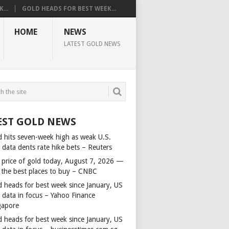
...
GOLD HEADS FOR BEST WEEK...
HOME
NEWS
LATEST GOLD NEWS
EST GOLD NEWS
d hits seven-week high as weak U.S.
 data dents rate hike bets – Reuters
 price of gold today, August 7, 2026 —
 the best places to buy – CNBC
d heads for best week since January, US
s data in focus – Yahoo Finance
gapore
d heads for best week since January, US