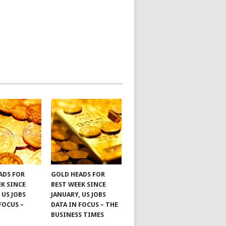
ADS FOR
GOLD HEADS FOR
EK SINCE
BEST WEEK SINCE
 US JOBS
JANUARY, US JOBS
FOCUS –
DATA IN FOCUS – THE
BUSINESS TIMES