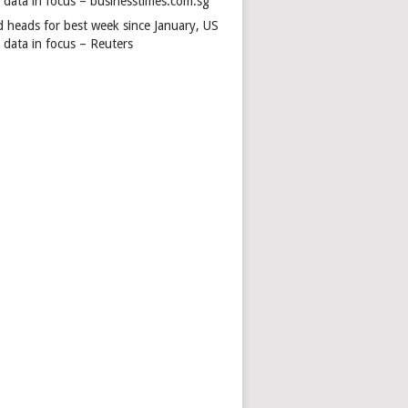
s data in focus – businesstimes.com.sg
d heads for best week since January, US
 data in focus – Reuters