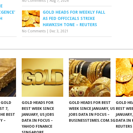
No Comments
|
Aug 7, 2026
HE
IGENCE’
GOLD HEADS FOR WEEKLY FALL
H
AS FED OFFICIALS STRIKE
HAWKISH TONE – REUTERS
No Comments
|
Dec 3, 2021
F GOLD
GOLD HEADS FOR
GOLD HEADS FOR BEST
GOLD HE
ST 7,
BEST WEEK SINCE
WEEK SINCE JANUARY, US
BEST WE
THE BEST
JANUARY, US JOBS
JOBS DATA IN FOCUS –
JANUARY,
Y –
DATA IN FOCUS –
BUSINESSTIMES.COM.SG
DATA IN 
YAHOO FINANCE
REUTERS
SINGAPORE