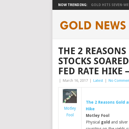
NOW TRENDING:
GOLD HITS SEVEN-WEE
THE 2 REASONS
STOCKS SOARED
FED RATE HIKE 
|
March 16, 2017
|
Latest
|
No Commen
The 2 Reasons
Gold
a
Motley
Hike
Fool
Motley Fool
Physical
gold
and silver 
counting on the yields of