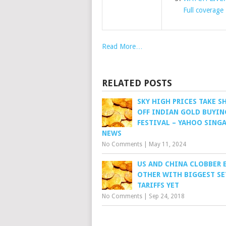
Full coverage
Read More…
RELATED POSTS
SKY HIGH PRICES TAKE S
OFF INDIAN GOLD BUYIN
FESTIVAL – YAHOO SING
NEWS
No Comments
|
May 11, 2024
US AND CHINA CLOBBER 
OTHER WITH BIGGEST SE
TARIFFS YET
No Comments
|
Sep 24, 2018