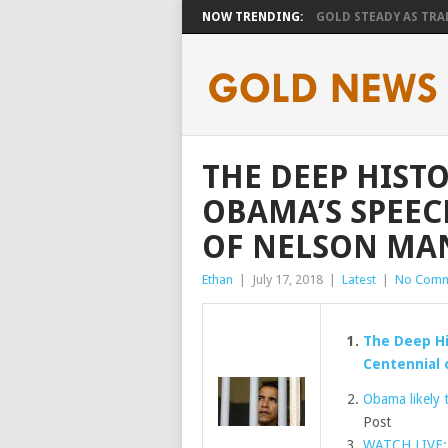
NOW TRENDING:
GOLD STEADY AS TRAD
THE DEEP HIST
OBAMA’S SPEEC
OF NELSON MAN
Ethan
|
July 17, 2018
|
Latest
|
No Comm
The Deep Hi
Centennial 
Obama likely 
Post
WATCH LIVE: 