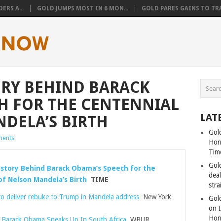
ERS A...
GOLD JUMPS MOST IN 6 MON...
GOLD PARES GAINS TO TRA
ORY BEHIND BARACK
H FOR THE CENTENNIAL
LAT
DELA’S BIRTH
Gold
ents
Hor
Tim
Gol
story Behind Barack Obama’s Speech for the
dea
of Nelson Mandela’s Birth
TIME
stra
to deliver rebuke to Trump in Mandela address
New York
Gold
on I
Hor
Barack Obama Speaks Up In South Africa
WBUR