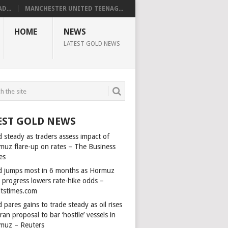
D...
MANCHESTER UNITED TEENAG...
HOME
NEWS
LATEST GOLD NEWS
EST GOLD NEWS
 steady as traders assess impact of
muz flare-up on rates – The Business
es
d jumps most in 6 months as Hormuz
l progress lowers rate-hike odds –
itstimes.com
 pares gains to trade steady as oil rises
ran proposal to bar ‘hostile’ vessels in
muz – Reuters