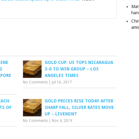
Man
han
Chi
amid
HINE
GOLD CUP: US TOPS NICARAGUA
G
3-0 TO WIN GROUP – LOS
APORE
ANGELES TIMES
No Comments
|
Jul 16, 2017
EACH
GOLD PRICES RISE TODAY AFTER
TS OF
SHARP FALL, SILVER RATES MOVE
UP – LIVEMINT
No Comments
|
Nov 4, 2019