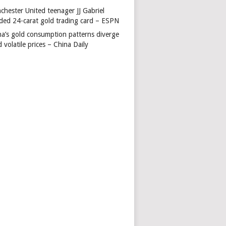
chester United teenager JJ Gabriel
ded 24-carat gold trading card – ESPN
na’s gold consumption patterns diverge
 volatile prices – China Daily