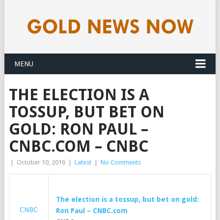
MENU
THE ELECTION IS A
TOSSUP, BUT BET ON
GOLD: RON PAUL –
CNBC.COM – CNBC
|
October 10, 2016
|
Latest
|
No Comments
The election is a tossup, but bet on gold:
CNBC
Ron Paul – CNBC.com