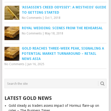
‘ASSASSIN’S CREED ODYSSEY’: A MISTHIOS’ GUIDE
TO GETTING STARTED
No Comments
|
Oct 1, 2018
ROYAL WEDDING: SCENES FROM THE REHEARSAL
No Comments
|
May 18, 2018
GOLD REACHES THREE-WEEK PEAK, SIGNALING A
POTENTIAL MARKET TURNAROUND – RETAIL
NEWS ASIA
No Comments
|
Jun 16, 2025
LATEST GOLD NEWS
Gold steady as traders assess impact of Hormuz flare-up on
rates – The Business Times