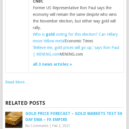
CNBC
Former US Representative Ron Paul says the
economy will remain the same despite who wins
the November election, but either way gold will
rally.
Who is
gold
voting for this election? Can Hillary
move Yellow metal
Economic Times
‘Believe me, gold prices will go up,’ says Ron Paul
| MINING.com
MINING.com
all 3 news articles »
Read More…
RELATED POSTS
GOLD PRICE FORECAST – GOLD MARKETS TEST 50
DAY EMA – FX EMPIRE
No Comments
|
Feb 2, 2021