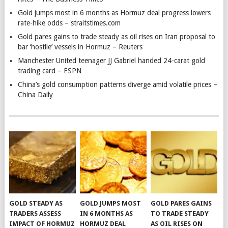
Gold jumps most in 6 months as Hormuz deal progress lowers
rate-hike odds – straitstimes.com
Gold pares gains to trade steady as oil rises on Iran proposal to
bar ‘hostile’ vessels in Hormuz – Reuters
Manchester United teenager JJ Gabriel handed 24-carat gold
trading card – ESPN
China’s gold consumption patterns diverge amid volatile prices –
China Daily
GOLD STEADY AS
GOLD JUMPS MOST
GOLD PARES GAINS
TRADERS ASSESS
IN 6 MONTHS AS
TO TRADE STEADY
IMPACT OF HORMUZ
HORMUZ DEAL
AS OIL RISES ON