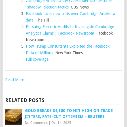
Cambridge Analytica CEO Alexander Nix describes
“shadow” election tactics
CBS News
Facebook faces new crisis over Cambridge Analytica
data
The Hill
Pursuing Forensic Audits to Investigate Cambridge
Analytica Claims | Facebook Newsroom
Facebook
Newsroom
How Trump Consultants Exploited the Facebook
Data of Millions
New York Times
Full coverage
Read More…
RELATED POSTS
GOLD BREAKS $4,100 TO HIT HIGH ON TRADE
JITTERS, RATE-CUT OPTIMISM – REUTERS
No Comments
|
Oct 14, 2025