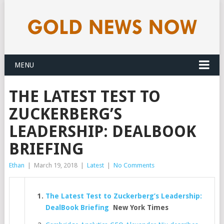
MENU
THE LATEST TEST TO
ZUCKERBERG’S
LEADERSHIP: DEALBOOK
BRIEFING
Ethan
|
March 19, 2018
|
Latest
|
No Comments
The Latest Test to Zuckerberg’s Leadership:
DealBook Briefing
New York Times