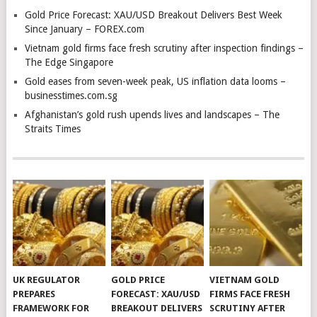
Gold Price Forecast: XAU/USD Breakout Delivers Best Week
Since January – FOREX.com
Vietnam gold firms face fresh scrutiny after inspection findings –
The Edge Singapore
Gold eases from seven-week peak, US inflation data looms –
businesstimes.com.sg
Afghanistan’s gold rush upends lives and landscapes – The
Straits Times
UK REGULATOR
GOLD PRICE
VIETNAM GOLD
PREPARES
FORECAST: XAU/USD
FIRMS FACE FRESH
FRAMEWORK FOR
BREAKOUT DELIVERS
SCRUTINY AFTER