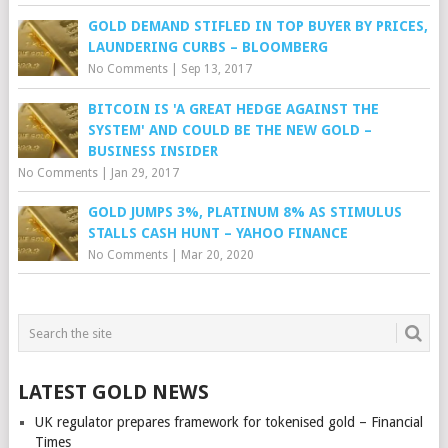
GOLD DEMAND STIFLED IN TOP BUYER BY PRICES,
LAUNDERING CURBS – BLOOMBERG
No Comments
|
Sep 13, 2017
BITCOIN IS 'A GREAT HEDGE AGAINST THE
SYSTEM' AND COULD BE THE NEW GOLD –
BUSINESS INSIDER
No Comments
|
Jan 29, 2017
GOLD JUMPS 3%, PLATINUM 8% AS STIMULUS
STALLS CASH HUNT – YAHOO FINANCE
No Comments
|
Mar 20, 2020
LATEST GOLD NEWS
UK regulator prepares framework for tokenised gold – Financial
Times