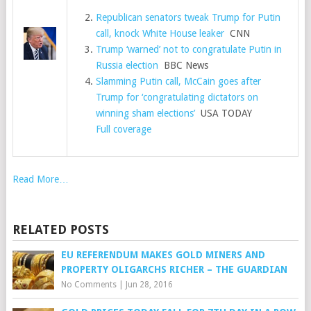
Republican senators tweak Trump for Putin
call, knock White House leaker
CNN
Trump ‘warned’ not to congratulate Putin in
Russia election
BBC News
Slamming Putin call, McCain goes after
Trump for ‘congratulating dictators on
winning sham elections’
USA TODAY
Full coverage
Read More…
RELATED POSTS
EU REFERENDUM MAKES GOLD MINERS AND
PROPERTY OLIGARCHS RICHER – THE GUARDIAN
No Comments
|
Jun 28, 2016