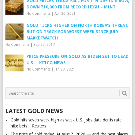
GOLD PRICES TODAY FALL FOR 7TH DAY IN A ROW,
DOWN ₹10,000 FROM RECORD HIGH – MINT
No Comments
|
Apr 30, 2021
GOLD TICKS HIGHER ON NORTH KOREA'S THREAT,
BUT ON TRACK FOR WORST WEEK SINCE JULY –
MARKETWATCH
No Comments
|
Sep 22, 2017
PRICE PRESSURE ON GOLD AS BIDEN SET TO LEAD
U.S. – KITCO NEWS
No Comments
|
Jan 20, 2021
LATEST GOLD NEWS
Gold hits seven-week high as weak U.S. jobs data dents rate
hike bets – Reuters
The price of gold today, August 7, 2026 — and the best places