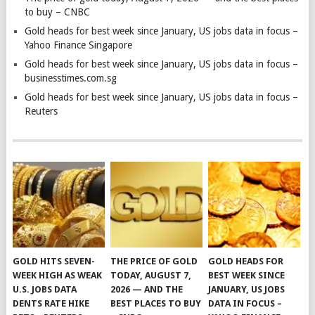
to buy – CNBC
Gold heads for best week since January, US jobs data in focus –
Yahoo Finance Singapore
Gold heads for best week since January, US jobs data in focus –
businesstimes.com.sg
Gold heads for best week since January, US jobs data in focus –
Reuters
GOLD HITS SEVEN-
THE PRICE OF GOLD
GOLD HEADS FOR
WEEK HIGH AS WEAK
TODAY, AUGUST 7,
BEST WEEK SINCE
U.S. JOBS DATA
2026 — AND THE
JANUARY, US JOBS
DENTS RATE HIKE
BEST PLACES TO BUY
DATA IN FOCUS –