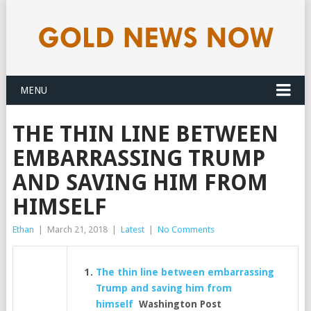
MENU
THE THIN LINE BETWEEN
EMBARRASSING TRUMP
AND SAVING HIM FROM
HIMSELF
Ethan
|
March 21, 2018
|
Latest
|
No Comments
The thin line between embarrassing
Trump and saving him from
himself
Washington Post