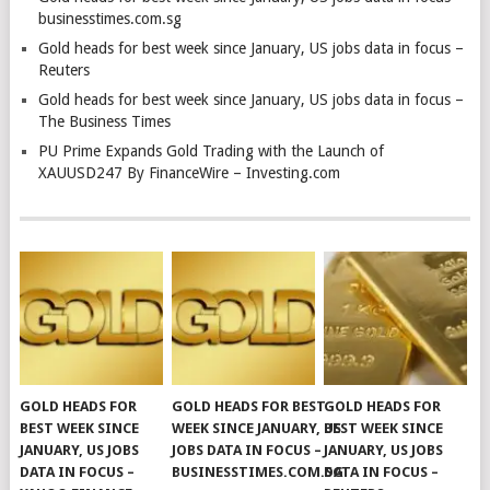
businesstimes.com.sg
Gold heads for best week since January, US jobs data in focus –
Reuters
Gold heads for best week since January, US jobs data in focus –
The Business Times
PU Prime Expands Gold Trading with the Launch of
XAUUSD247 By FinanceWire – Investing.com
GOLD HEADS FOR
GOLD HEADS FOR BEST
GOLD HEADS FOR
BEST WEEK SINCE
WEEK SINCE JANUARY, US
BEST WEEK SINCE
JANUARY, US JOBS
JOBS DATA IN FOCUS –
JANUARY, US JOBS
DATA IN FOCUS –
BUSINESSTIMES.COM.SG
DATA IN FOCUS –