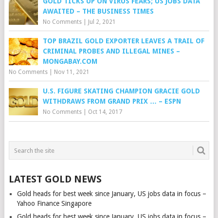
GOLD TICKS UP ON VIRUS FEARS; US JOBS DATA
AWAITED – THE BUSINESS TIMES
No Comments
|
Jul 2, 2021
TOP BRAZIL GOLD EXPORTER LEAVES A TRAIL OF
CRIMINAL PROBES AND ILLEGAL MINES –
MONGABAY.COM
No Comments
|
Nov 11, 2021
U.S. FIGURE SKATING CHAMPION GRACIE GOLD
WITHDRAWS FROM GRAND PRIX … – ESPN
No Comments
|
Oct 14, 2017
LATEST GOLD NEWS
Gold heads for best week since January, US jobs data in focus –
Yahoo Finance Singapore
Gold heads for best week since January, US jobs data in focus –