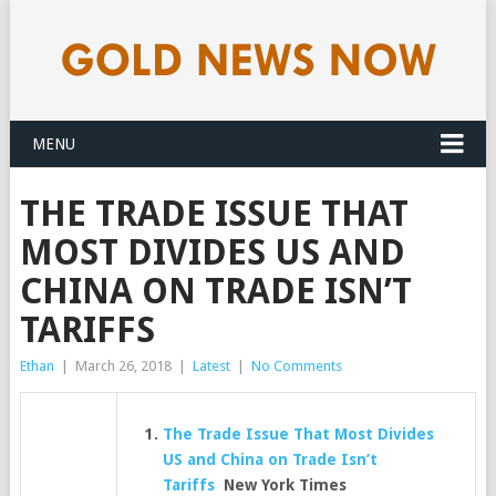
MENU
THE TRADE ISSUE THAT
MOST DIVIDES US AND
CHINA ON TRADE ISN’T
TARIFFS
Ethan
|
March 26, 2018
|
Latest
|
No Comments
The Trade Issue That Most Divides
US and China on Trade Isn’t
Tariffs
New York Times