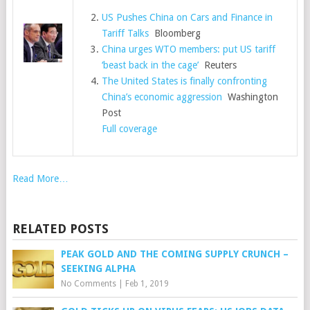
US Pushes China on Cars and Finance in
Tariff Talks
Bloomberg
China urges WTO members: put US tariff
‘beast back in the cage’
Reuters
The United States is finally confronting
China’s economic aggression
Washington
Post
Full coverage
Read More…
RELATED POSTS
PEAK GOLD AND THE COMING SUPPLY CRUNCH –
SEEKING ALPHA
No Comments
|
Feb 1, 2019