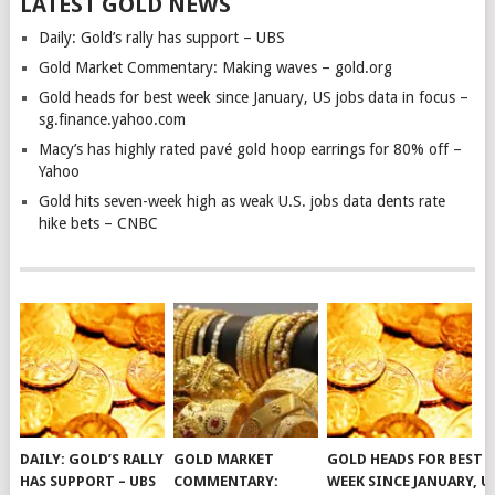
LATEST GOLD NEWS
Daily: Gold’s rally has support – UBS
Gold Market Commentary: Making waves – gold.org
Gold heads for best week since January, US jobs data in focus –
sg.finance.yahoo.com
Macy’s has highly rated pavé gold hoop earrings for 80% off –
Yahoo
Gold hits seven-week high as weak U.S. jobs data dents rate
hike bets – CNBC
DAILY: GOLD’S RALLY
GOLD MARKET
GOLD HEADS FOR BEST
HAS SUPPORT – UBS
COMMENTARY:
WEEK SINCE JANUARY, U