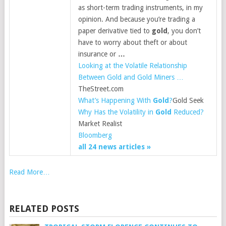
as short-term trading instruments, in my
opinion. And because you’re trading a
paper derivative tied to
gold
, you don’t
have to worry about theft or about
insurance or
…
Looking at the Volatile Relationship
Between Gold and Gold Miners …
TheStreet.com
What’s Happening With
Gold
?
Gold Seek
Why Has the Volatility in
Gold
Reduced?
Market Realist
Bloomberg
all 24 news articles »
Read More…
RELATED POSTS