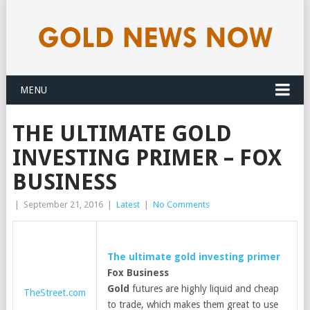
MENU
THE ULTIMATE GOLD
INVESTING PRIMER – FOX
BUSINESS
|
September 21, 2016
|
Latest
|
No Comments
The ultimate
gold
investing primer
Fox Business
Gold
futures are highly liquid and cheap
TheStreet.com
to trade, which makes them great to use