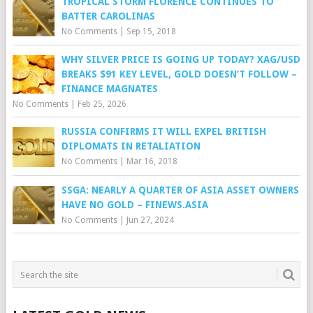
TROPICAL STORM FLORENCE CONTINUES TO
BATTER CAROLINAS
No Comments
|
Sep 15, 2018
WHY SILVER PRICE IS GOING UP TODAY? XAG/USD
BREAKS $91 KEY LEVEL, GOLD DOESN’T FOLLOW –
FINANCE MAGNATES
No Comments
|
Feb 25, 2026
RUSSIA CONFIRMS IT WILL EXPEL BRITISH
DIPLOMATS IN RETALIATION
No Comments
|
Mar 16, 2018
SSGA: NEARLY A QUARTER OF ASIA ASSET OWNERS
HAVE NO GOLD – FINEWS.ASIA
No Comments
|
Jun 27, 2024