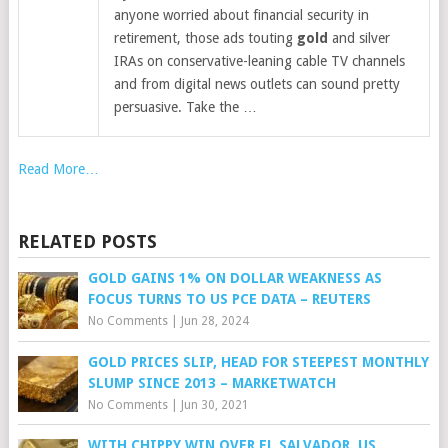
anyone worried about financial security in
retirement, those ads touting
gold
and silver
IRAs on conservative-leaning cable TV channels
and from digital news outlets can sound pretty
persuasive. Take the …
Read More…
RELATED POSTS
GOLD GAINS 1% ON DOLLAR WEAKNESS AS
FOCUS TURNS TO US PCE DATA – REUTERS
No Comments
|
Jun 28, 2024
GOLD PRICES SLIP, HEAD FOR STEEPEST MONTHLY
SLUMP SINCE 2013 – MARKETWATCH
No Comments
|
Jun 30, 2021
WITH CHIPPY WIN OVER EL SALVADOR, US