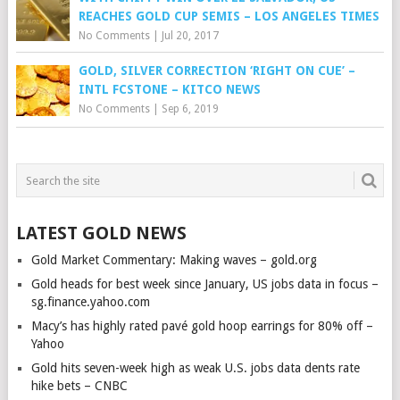
REACHES GOLD CUP SEMIS – LOS ANGELES TIMES
No Comments
|
Jul 20, 2017
GOLD, SILVER CORRECTION ‘RIGHT ON CUE’ –
INTL FCSTONE – KITCO NEWS
No Comments
|
Sep 6, 2019
LATEST GOLD NEWS
Gold Market Commentary: Making waves – gold.org
Gold heads for best week since January, US jobs data in focus –
sg.finance.yahoo.com
Macy’s has highly rated pavé gold hoop earrings for 80% off –
Yahoo
Gold hits seven-week high as weak U.S. jobs data dents rate
hike bets – CNBC