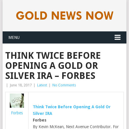
MENU
THINK TWICE BEFORE
OPENING A GOLD OR
SILVER IRA – FORBES
|
June 18, 2017
|
Latest
|
No Comments
Think Twice Before Opening A
Gold
Or
Forbes
Silver IRA
Forbes
By Kevin McKean, Next Avenue Contributor. For