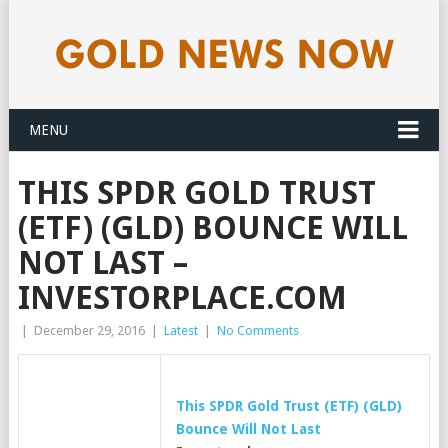
MENU
THIS SPDR GOLD TRUST
(ETF) (GLD) BOUNCE WILL
NOT LAST –
INVESTORPLACE.COM
|
December 29, 2016
|
Latest
|
No Comments
This SPDR
Gold
Trust (ETF) (GLD)
Bounce Will Not Last