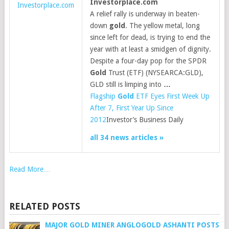
Investorplace.com
Investorplace.com
A relief rally is underway in beaten-
down
gold
. The yellow metal, long
since left for dead, is trying to end the
year with at least a smidgen of dignity.
Despite a four-day pop for the SPDR
Gold
Trust (ETF) (NYSEARCA:GLD),
GLD still is limping into
…
Flagship
Gold
ETF Eyes First Week Up
After 7, First Year Up Since
2012
Investor’s Business Daily
all 34 news articles »
Read More…
RELATED POSTS
MAJOR GOLD MINER ANGLOGOLD ASHANTI POSTS