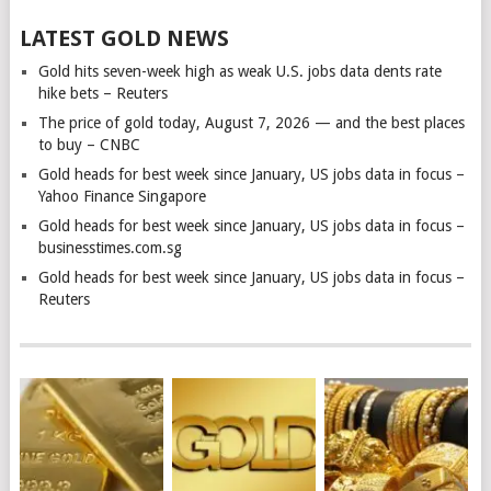
LATEST GOLD NEWS
Gold hits seven-week high as weak U.S. jobs data dents rate
hike bets – Reuters
The price of gold today, August 7, 2026 — and the best places
to buy – CNBC
Gold heads for best week since January, US jobs data in focus –
Yahoo Finance Singapore
Gold heads for best week since January, US jobs data in focus –
businesstimes.com.sg
Gold heads for best week since January, US jobs data in focus –
Reuters