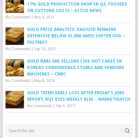
17% GOLD PRODUCTION DROP IN Q3, FOCUSES
ON CUTTING COSTS – KITCO NEWS
No Comments
|
Nov 9, 2021
GOLD PRICE ANALYSIS: XAU/USD REMAINS
DEFENSIVE BELOW $1,800 AMID SOFTER USD –
FXSTREET
No Comments
|
Sep 10, 2021
GOLD BARS ARE SELLING LIKE HOT CAKES IN
KOREA’S CONVENIENCE STORES AND VENDING
MACHINES – CNBC
No Comments
|
May 8, 2024
GOLD TRIMS EARLY LOSS AFTER FRIDAY'S JOBS
REPORT, BUT EYES WEEKLY RISE – MARKETWATCH
No Comments
|
Feb 3, 2017