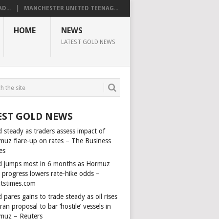
D...
MANCHESTER UNITED TEENAG...
HOME
NEWS
LATEST GOLD NEWS
EST GOLD NEWS
 steady as traders assess impact of
muz flare-up on rates – The Business
es
d jumps most in 6 months as Hormuz
l progress lowers rate-hike odds –
itstimes.com
 pares gains to trade steady as oil rises
ran proposal to bar ‘hostile’ vessels in
muz – Reuters