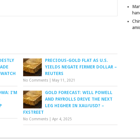
Man
han
Chi
amid
DESTLY
PRECIOUS-GOLD FLAT AS U.S.
RADE
YIELDS NEGATE FIRMER DOLLAR –
TWATCH
REUTERS
No Comments
|
May 11, 2021
WA: I’M
GOLD FORECAST: WILL POWELL
G
AND PAYROLLS DRIVE THE NEXT
P
LEG HIGHER IN XAU/USD? –
FXSTREET
No Comments
|
Apr 4, 2025