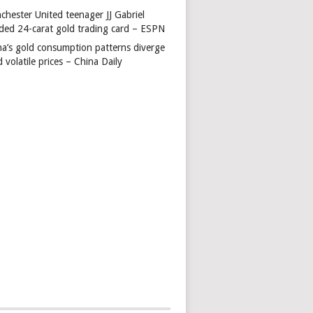
chester United teenager JJ Gabriel
ded 24-carat gold trading card – ESPN
na’s gold consumption patterns diverge
 volatile prices – China Daily