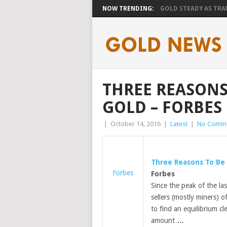
NOW TRENDING:
GOLD STEADY AS TRAD
THREE REASONS
GOLD – FORBES
|
October 14, 2016
|
Latest
|
No Comm
Three Reasons To Be 
Forbes
Forbes
Since the peak of the la
sellers (mostly miners) o
to find an equilibrium cl
amount
…