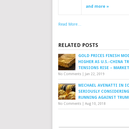
and more »
Read More…
RELATED POSTS
GOLD PRICES FINISH MO
HIGHER AS U.S.-CHINA T
TENSIONS RISE – MARKE
No Comments
|
Jan 22, 2019
MICHAEL AVENATTI IN IO
SERIOUSLY CONSIDERIN
RUNNING AGAINST TRUM
No Comments
|
Aug 10, 2018