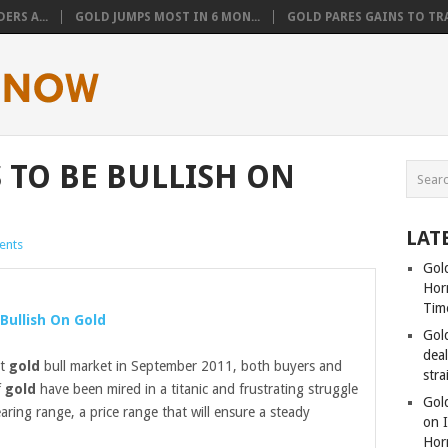
ERS A...
GOLD JUMPS MOST IN 6 MON...
GOLD PARES GAINS TO TRA
 TO BE BULLISH ON
LAT
ents
Gold
Hor
Tim
Bullish On
Gold
Gol
dea
st
gold
bull market in September 2011, both buyers and
stra
f
gold
have been mired in a titanic and frustrating struggle
Gold
earing range, a price range that will ensure a steady
on I
Hor