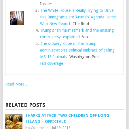
Insider
The White House is Really Trying to Drive
this Immigrants are ‘Animals’ Agenda Home
With New Report
The Root
Trump’s “animals” remark and the ensuing
controversy, explained
Vox
The slippery slope of the Trump
administration’s political embrace of calling
MS-13 ‘animals’
Washington Post
Full coverage
Read More…
RELATED POSTS
SHARKS ATTACK TWO CHILDREN OFF LONG
ISLAND – OFFICIALS
No Comments
|
Jul 19, 2018