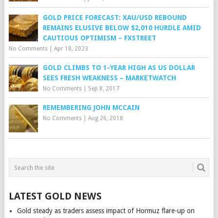
GOLD PRICE FORECAST: XAU/USD REBOUND
REMAINS ELUSIVE BELOW $2,010 HURDLE AMID
CAUTIOUS OPTIMISM – FXSTREET
No Comments
|
Apr 18, 2023
GOLD CLIMBS TO 1-YEAR HIGH AS US DOLLAR
SEES FRESH WEAKNESS – MARKETWATCH
No Comments
|
Sep 8, 2017
REMEMBERING JOHN MCCAIN
No Comments
|
Aug 26, 2018
LATEST GOLD NEWS
Gold steady as traders assess impact of Hormuz flare-up on