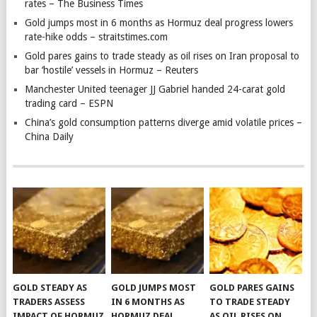
rates – The Business Times
Gold jumps most in 6 months as Hormuz deal progress lowers
rate-hike odds – straitstimes.com
Gold pares gains to trade steady as oil rises on Iran proposal to
bar ‘hostile’ vessels in Hormuz – Reuters
Manchester United teenager JJ Gabriel handed 24-carat gold
trading card – ESPN
China’s gold consumption patterns diverge amid volatile prices –
China Daily
GOLD STEADY AS
GOLD JUMPS MOST
GOLD PARES GAINS
TRADERS ASSESS
IN 6 MONTHS AS
TO TRADE STEADY
IMPACT OF HORMUZ
HORMUZ DEAL
AS OIL RISES ON