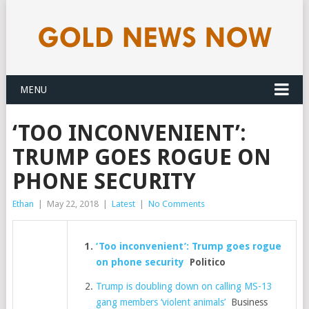
MENU
‘TOO INCONVENIENT’:
TRUMP GOES ROGUE ON
PHONE SECURITY
Ethan
|
May 22, 2018
|
Latest
|
No Comments
‘Too inconvenient’: Trump goes rogue
on phone security
Politico
Trump is doubling down on calling MS-13
gang members ‘violent animals’
Business