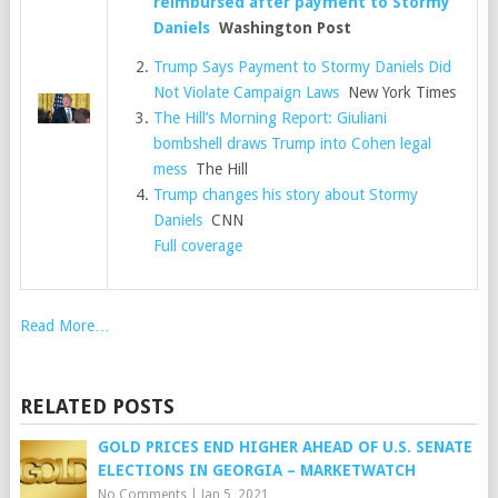
reimbursed after payment to Stormy
Daniels
Washington Post
Trump Says Payment to Stormy Daniels Did
Not Violate Campaign Laws
New York Times
The Hill’s Morning Report: Giuliani
bombshell draws Trump into Cohen legal
mess
The Hill
Trump changes his story about Stormy
Daniels
CNN
Full coverage
Read More…
RELATED POSTS
GOLD PRICES END HIGHER AHEAD OF U.S. SENATE
ELECTIONS IN GEORGIA – MARKETWATCH
No Comments
|
Jan 5, 2021