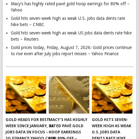
Macy’s has highly rated pavé gold hoop earrings for 80% off –
Yahoo
Gold hits seven-week high as weak U.S. jobs data dents rate
hike bets – CNBC
Gold hits seven-week high as weak US jobs data dents rate hike
bets – Reuters
Gold prices today, Friday, August 7, 2026: Gold prices continue
to rise even after July jobs report misses – Yahoo Finance
GOLD HEADS FOR BEST
MACY’S HAS HIGHLY
GOLD HITS SEVEN-
WEEK SINCE JANUARY, US
RATED PAVÉ GOLD
WEEK HIGH AS WEAK
JOBS DATA IN FOCUS –
HOOP EARRINGS
U.S. JOBS DATA
SG.FINANCE.YAHOO.COM
FOR 80% OFF –
DENTS RATE HIKE