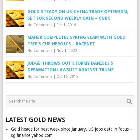
GOLD STEADY ON US-CHINA TRADE OPTIMISM,
SET FOR SECOND WEEKLY GAIN – CNBC
No Comments
|
Feb 1, 2019
MAHER COMPLETES SPRING SLAM WITH GOLD
TRIP’S CUP HEROICS – RACENET
No Comments
|
Nov 1, 2022
JUDGE THROWS OUT STORMY DANIELS’S
DEFAMATION LAWSUIT AGAINST TRUMP
No Comments
|
Oct 16, 2018
LATEST GOLD NEWS
Gold heads for best week since January, US jobs data in focus –
sg.finance.yahoo.com