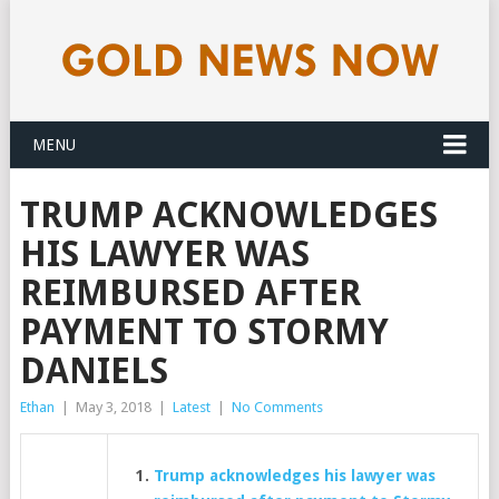
MENU
TRUMP ACKNOWLEDGES
HIS LAWYER WAS
REIMBURSED AFTER
PAYMENT TO STORMY
DANIELS
Ethan
|
May 3, 2018
|
Latest
|
No Comments
Trump acknowledges his lawyer was