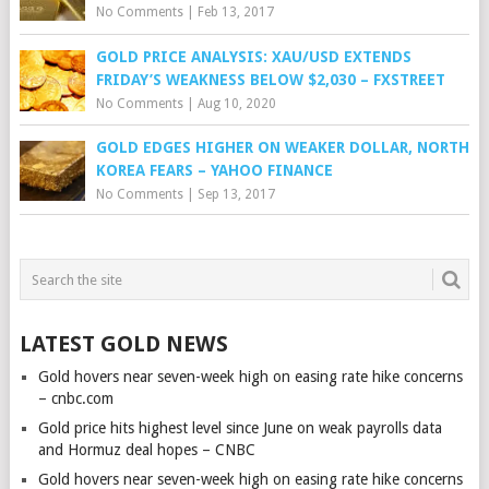
No Comments
|
Feb 13, 2017
GOLD PRICE ANALYSIS: XAU/USD EXTENDS
FRIDAY’S WEAKNESS BELOW $2,030 – FXSTREET
No Comments
|
Aug 10, 2020
GOLD EDGES HIGHER ON WEAKER DOLLAR, NORTH
KOREA FEARS – YAHOO FINANCE
No Comments
|
Sep 13, 2017
LATEST GOLD NEWS
Gold hovers near seven-week high on easing rate hike concerns
– cnbc.com
Gold price hits highest level since June on weak payrolls data
and Hormuz deal hopes – CNBC
Gold hovers near seven-week high on easing rate hike concerns