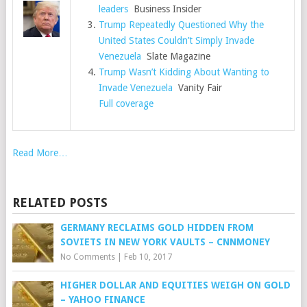
leaders
Business Insider
Trump Repeatedly Questioned Why the
United States Couldn’t Simply Invade
Venezuela
Slate Magazine
Trump Wasn’t Kidding About Wanting to
Invade Venezuela
Vanity Fair
Full coverage
Read More…
RELATED POSTS
GERMANY RECLAIMS GOLD HIDDEN FROM
SOVIETS IN NEW YORK VAULTS – CNNMONEY
No Comments
|
Feb 10, 2017
HIGHER DOLLAR AND EQUITIES WEIGH ON GOLD
– YAHOO FINANCE