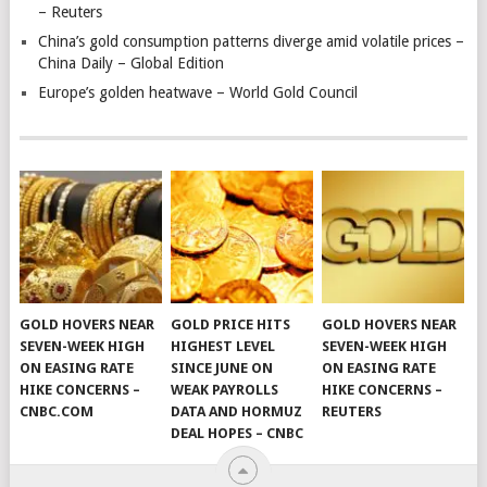
– Reuters
China’s gold consumption patterns diverge amid volatile prices –
China Daily – Global Edition
Europe’s golden heatwave – World Gold Council
GOLD HOVERS NEAR
GOLD PRICE HITS
GOLD HOVERS NEAR
SEVEN-WEEK HIGH
HIGHEST LEVEL
SEVEN-WEEK HIGH
ON EASING RATE
SINCE JUNE ON
ON EASING RATE
HIKE CONCERNS –
WEAK PAYROLLS
HIKE CONCERNS –
CNBC.COM
DATA AND HORMUZ
REUTERS
DEAL HOPES – CNBC