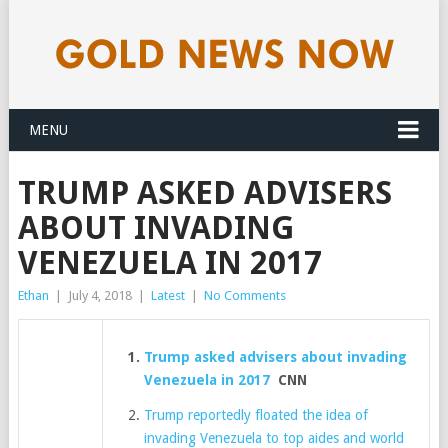
MENU
TRUMP ASKED ADVISERS
ABOUT INVADING
VENEZUELA IN 2017
Ethan
|
July 4, 2018
|
Latest
|
No Comments
Trump asked advisers about invading
Venezuela in 2017
CNN
Trump reportedly floated the idea of
invading Venezuela to top aides and world