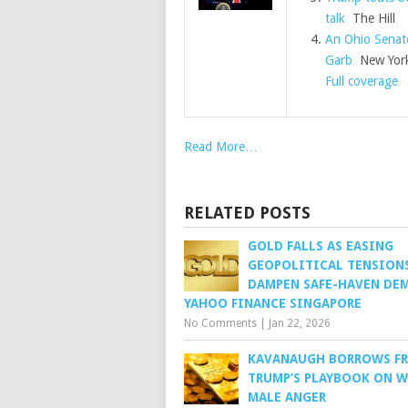
talk
The Hill
An Ohio Senat
Garb
New York
Full coverage
Read More…
RELATED POSTS
GOLD FALLS AS EASING
GEOPOLITICAL TENSION
DAMPEN SAFE-HAVEN DE
YAHOO FINANCE SINGAPORE
No Comments
|
Jan 22, 2026
KAVANAUGH BORROWS F
TRUMP’S PLAYBOOK ON 
MALE ANGER