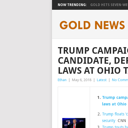
NOW TRENDING:
GOLD HITS SEVEN-WEE
TRUMP CAMPAI
CANDIDATE, DE
LAWS AT OHIO 
Ethan
|
May 6, 2018
|
Latest
|
No Comm
Trump campai
laws at Ohio
Trump floats ‘c
security
CNN
Trump touts bo