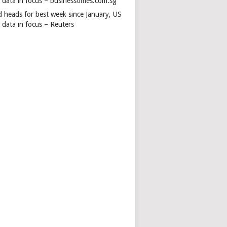
s data in focus – businesstimes.com.sg
d heads for best week since January, US
 data in focus – Reuters