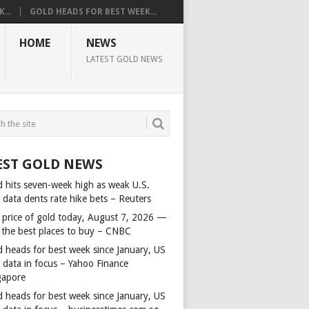
...
GOLD HEADS FOR BEST WEEK...
HOME
NEWS
LATEST GOLD NEWS
EST GOLD NEWS
d hits seven-week high as weak U.S.
 data dents rate hike bets – Reuters
 price of gold today, August 7, 2026 —
 the best places to buy – CNBC
d heads for best week since January, US
s data in focus – Yahoo Finance
gapore
d heads for best week since January, US