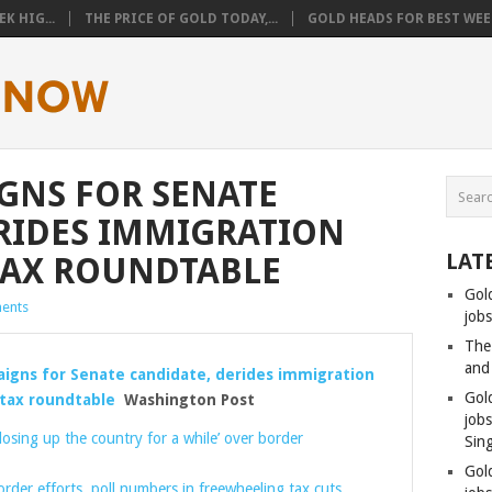
K HIG...
THE PRICE OF GOLD TODAY,...
GOLD HEADS FOR BEST WEEK
GNS FOR SENATE
RIDES IMMIGRATION
LAT
TAX ROUNDTABLE
Gol
ents
jobs
The
and
gns for Senate candidate, derides immigration
Gol
 tax roundtable
Washington Post
job
losing up the country for a while’ over border
Sin
Gol
rder efforts, poll numbers in freewheeling tax cuts