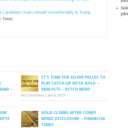
job
Gol
e Candidate Cloaks Himself Uncomfortably in Trump
jobs
 Times
IT’S TIME FOR SILVER PRICES TO
S
PLAY CATCH-UP WITH GOLD –
MAND –
ANALYSTS – KITCO NEWS
No Comments
|
Jun 4, 2019
ROM
GOLD CLIMBS AFTER COMEY
WHITE
MEMO DISCLOSURE – FINANCIAL
TIMES