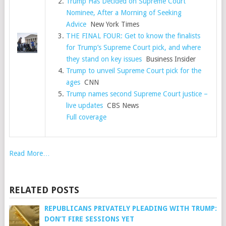
Trump Has Decided on Supreme Court
Nominee, After a Morning of Seeking
Advice
New York Times
THE FINAL FOUR: Get to know the finalists
for Trump’s Supreme Court pick, and where
they stand on key issues
Business Insider
Trump to unveil Supreme Court pick for the
ages
CNN
Trump names second Supreme Court justice –
live updates
CBS News
Full coverage
Read More…
RELATED POSTS
REPUBLICANS PRIVATELY PLEADING WITH TRUMP:
DON’T FIRE SESSIONS YET