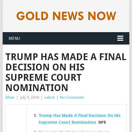
MENU
TRUMP HAS MADE A FINAL
DECISION ON HIS
SUPREME COURT
NOMINATION
Ethan
|
July 9, 2018
|
Latest
|
No Comments
Trump Has Made A Final Decision On His
Supreme Court Nomination
NPR