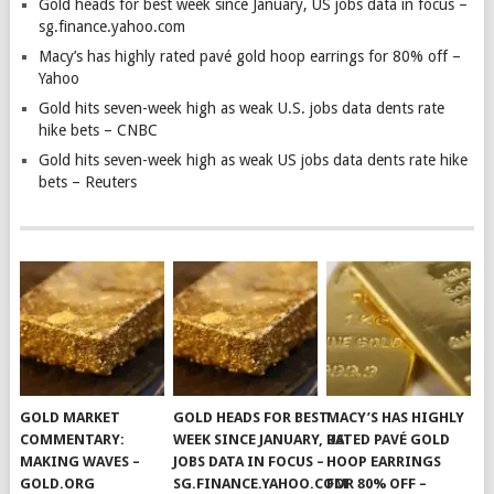
Gold heads for best week since January, US jobs data in focus –
sg.finance.yahoo.com
Macy’s has highly rated pavé gold hoop earrings for 80% off –
Yahoo
Gold hits seven-week high as weak U.S. jobs data dents rate
hike bets – CNBC
Gold hits seven-week high as weak US jobs data dents rate hike
bets – Reuters
GOLD MARKET
GOLD HEADS FOR BEST
MACY’S HAS HIGHLY
COMMENTARY:
WEEK SINCE JANUARY, US
RATED PAVÉ GOLD
MAKING WAVES –
JOBS DATA IN FOCUS –
HOOP EARRINGS
GOLD.ORG
SG.FINANCE.YAHOO.COM
FOR 80% OFF –