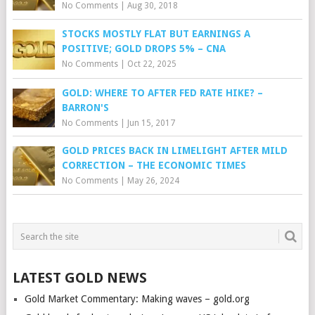
No Comments
|
Aug 30, 2018
STOCKS MOSTLY FLAT BUT EARNINGS A
POSITIVE; GOLD DROPS 5% – CNA
No Comments
|
Oct 22, 2025
GOLD: WHERE TO AFTER FED RATE HIKE? –
BARRON'S
No Comments
|
Jun 15, 2017
GOLD PRICES BACK IN LIMELIGHT AFTER MILD
CORRECTION – THE ECONOMIC TIMES
No Comments
|
May 26, 2024
LATEST GOLD NEWS
Gold Market Commentary: Making waves – gold.org