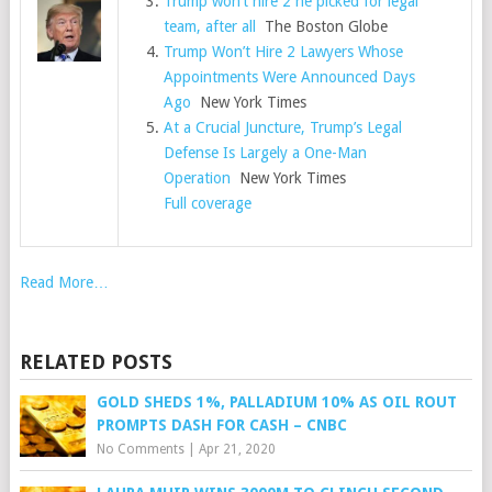
Trump won’t hire 2 he picked for legal
team, after all
The Boston Globe
Trump Won’t Hire 2 Lawyers Whose
Appointments Were Announced Days
Ago
New York Times
At a Crucial Juncture, Trump’s Legal
Defense Is Largely a One-Man
Operation
New York Times
Full coverage
Read More…
RELATED POSTS
GOLD SHEDS 1%, PALLADIUM 10% AS OIL ROUT
PROMPTS DASH FOR CASH – CNBC
No Comments
|
Apr 21, 2020