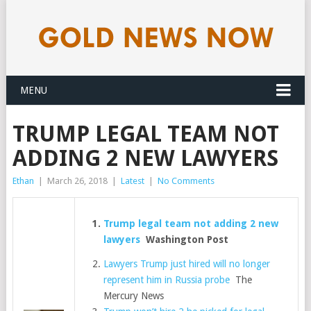
MENU
TRUMP LEGAL TEAM NOT
ADDING 2 NEW LAWYERS
Ethan
|
March 26, 2018
|
Latest
|
No Comments
Trump legal team not adding 2 new
lawyers
Washington Post
Lawyers Trump just hired will no longer
represent him in Russia probe
The
Mercury News