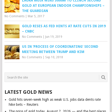
LAURA MUIR WINS 3000M TO CLINCH SECOND
GOLD AT EUROPEAN INDOOR CHAMPIONSHIPS –
THE GUARDIAN
No Comments
|
Mar 5, 2017
GOLD RISES AS FED HINTS AT RATE CUTS IN 2019
– CNBC
No Comments
|
Jun 19, 2019
US IN ‘PROCESS OF COORDINATING’ SECOND
MEETING BETWEEN TRUMP AND KIM
No Comments
|
Sep 10, 2018
LATEST GOLD NEWS
Gold hits seven-week high as weak U.S. jobs data dents rate
hike bets – Reuters
The price of gold today, August 7, 2026 — and the best places