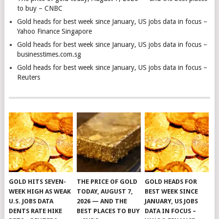
to buy – CNBC
Gold heads for best week since January, US jobs data in focus –
Yahoo Finance Singapore
Gold heads for best week since January, US jobs data in focus –
businesstimes.com.sg
Gold heads for best week since January, US jobs data in focus –
Reuters
GOLD HITS SEVEN-
THE PRICE OF GOLD
GOLD HEADS FOR
WEEK HIGH AS WEAK
TODAY, AUGUST 7,
BEST WEEK SINCE
U.S. JOBS DATA
2026 — AND THE
JANUARY, US JOBS
DENTS RATE HIKE
BEST PLACES TO BUY
DATA IN FOCUS –