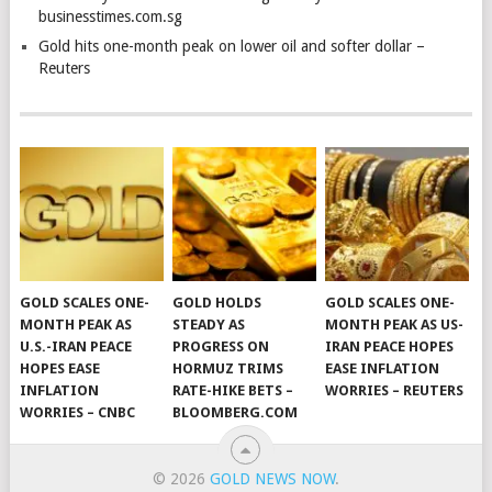
businesstimes.com.sg
Gold hits one-month peak on lower oil and softer dollar –
Reuters
GOLD SCALES ONE-
GOLD HOLDS
GOLD SCALES ONE-
MONTH PEAK AS
STEADY AS
MONTH PEAK AS US-
U.S.-IRAN PEACE
PROGRESS ON
IRAN PEACE HOPES
HOPES EASE
HORMUZ TRIMS
EASE INFLATION
INFLATION
RATE-HIKE BETS –
WORRIES – REUTERS
WORRIES – CNBC
BLOOMBERG.COM
© 2026
GOLD NEWS NOW
.