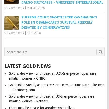
CARGO SUITCASES – VNEXPRESS INTERNATIONAL
No Comments
|
Mar 31, 2025
SUPREME COURT SHORTLISTER KAVANAUGH’S
ROLE IN OBAMACARE’S SURVIVAL FIERCELY
DEBATED BY CONSERVATIVES
No Comments
|
Jul 9, 2018
LATEST GOLD NEWS
Gold scales one-month peak as U.S.-Iran peace hopes ease
inflation worries – CNBC
Gold Holds Steady as Progress on Hormuz Trims Rate-Hike Bets
– Bloomberg.com
Gold scales one-month peak as US-Iran peace hopes ease
inflation worries – Reuters
There may be a case for another gold rally –