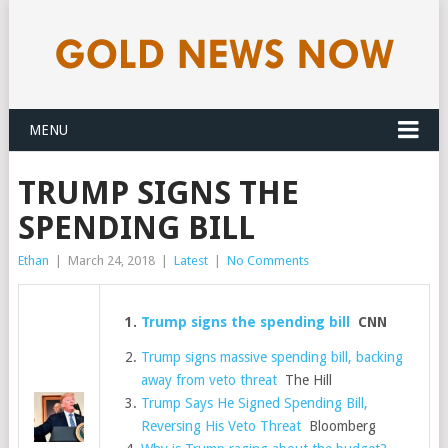
MENU
TRUMP SIGNS THE
SPENDING BILL
Ethan
|
March 24, 2018
|
Latest
|
No Comments
Trump signs the spending bill
CNN
Trump signs massive spending bill, backing
away from veto threat
The Hill
Trump Says He Signed Spending Bill,
Reversing His Veto Threat
Bloomberg