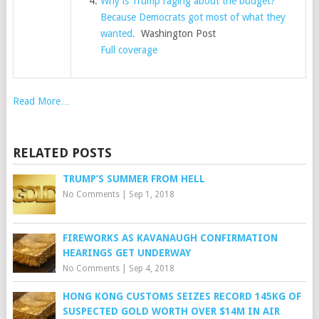
Why is Trump raging about the budget?
Because Democrats got most of what they
wanted.
Washington Post
Full coverage
Read More…
RELATED POSTS
TRUMP’S SUMMER FROM HELL
No Comments
|
Sep 1, 2018
FIREWORKS AS KAVANAUGH CONFIRMATION
HEARINGS GET UNDERWAY
No Comments
|
Sep 4, 2018
HONG KONG CUSTOMS SEIZES RECORD 145KG OF
SUSPECTED GOLD WORTH OVER $14M IN AIR