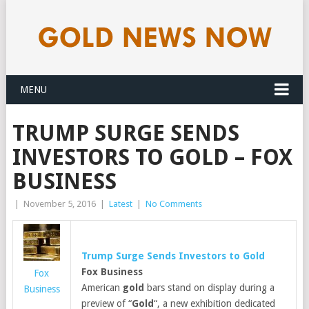
MENU
TRUMP SURGE SENDS
INVESTORS TO GOLD – FOX
BUSINESS
|
November 5, 2016
|
Latest
|
No Comments
Trump Surge Sends Investors to
Gold
Fox Business
Fox
American
gold
bars stand on display during a
Business
preview of “
Gold
“, a new exhibition dedicated