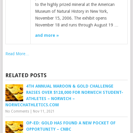
to the highly prized mineral at the American
Museum of Natural History in New York,
November 15, 2006. The exhibit opens
November 18 and runs through August 19 …
and more »
Read More…
RELATED POSTS
4TH ANNUAL MAROON & GOLD CHALLENGE
RAISES OVER $128,000 FOR NORWICH STUDENT-
ATHLETES – NORWICH –
NORWICHATHLETICS.COM
No Comments
|
Nov 11, 2021
OP-ED: GOLD HAS FOUND A NEW POCKET OF
OPPORTUNITY – CNBC