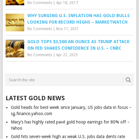
No Comments
|
Apr 18, 2017
WHY SURGING U.S. INFLATION HAS GOLD BULLS
LOOKING FOR RECORD HIGHS – MARKETWATCH
No Comments
|
Nov 11, 2021
GOLD TOPS $3,500 AN OUNCE AS TRUMP ATTACK
ON FED SHAKES CONFIDENCE IN U.S. – CNBC
No Comments
|
Apr 22, 2025
LATEST GOLD NEWS
Gold heads for best week since January, US jobs data in focus –
sg.finance.yahoo.com
Macy’s has highly rated pavé gold hoop earrings for 80% off –
Yahoo
Gold hits seven-week high as weak U.S. jobs data dents rate