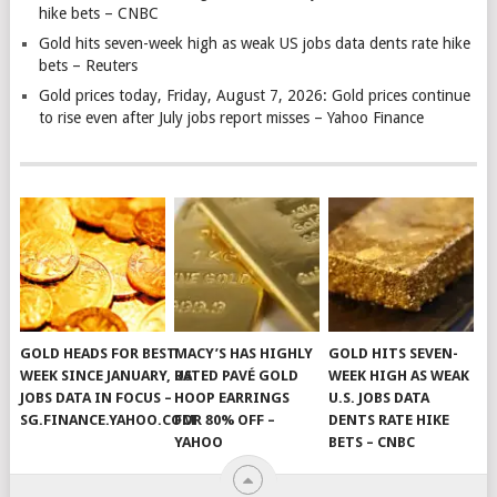
hike bets – CNBC
Gold hits seven-week high as weak US jobs data dents rate hike
bets – Reuters
Gold prices today, Friday, August 7, 2026: Gold prices continue
to rise even after July jobs report misses – Yahoo Finance
GOLD HEADS FOR BEST
MACY’S HAS HIGHLY
GOLD HITS SEVEN-
WEEK SINCE JANUARY, US
RATED PAVÉ GOLD
WEEK HIGH AS WEAK
JOBS DATA IN FOCUS –
HOOP EARRINGS
U.S. JOBS DATA
SG.FINANCE.YAHOO.COM
FOR 80% OFF –
DENTS RATE HIKE
YAHOO
BETS – CNBC