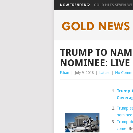
NOW TRENDING:
GOLD HITS SEVEN-WEE
TRUMP TO NAM
NOMINEE: LIVE
Ethan
|
July 9, 2018
|
Latest
|
No Comme
Trump 
Covera
Trump sa
nominee
Trump de
come
Re