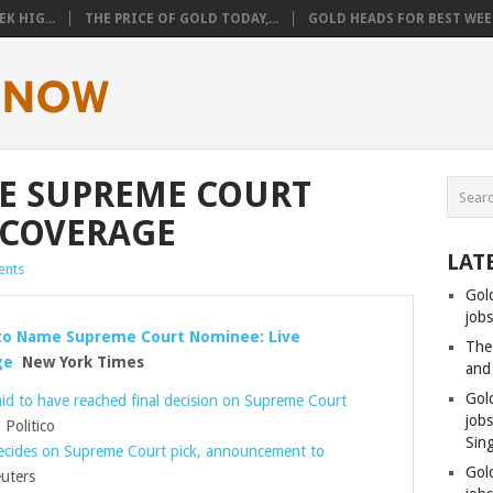
K HIG...
THE PRICE OF GOLD TODAY,...
GOLD HEADS FOR BEST WEEK
E SUPREME COURT
 COVERAGE
LAT
nts
Gol
jobs
to Name Supreme Court Nominee: Live
The
ge
New York Times
and
Gol
id to have reached final decision on Supreme Court
job
Politico
Sin
cides on Supreme Court pick, announcement to
Gol
uters