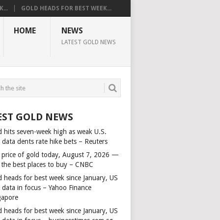
...
GOLD HEADS FOR BEST WEEK...
HOME
NEWS
LATEST GOLD NEWS
EST GOLD NEWS
d hits seven-week high as weak U.S.
 data dents rate hike bets – Reuters
 price of gold today, August 7, 2026 —
 the best places to buy – CNBC
d heads for best week since January, US
s data in focus – Yahoo Finance
gapore
d heads for best week since January, US