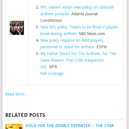
NFL owners adopt new policy on national-
anthem protests
Atlanta Journal
Constitution
New NFL policy: Teams to be fined if players
kneel during anthem
NBCNews.com
New policy requires on-field players,
personnel to stand for anthem
ESPN
My Father Stood For The Anthem, For The
Same Reason That Colin Kaepernick
Sits
NPR
Full coverage
Read More…
RELATED POSTS
GOLD FOR THE DEARLY DEPARTED – THE STAR