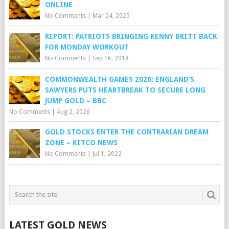
ONLINE
No Comments
|
Mar 24, 2025
REPORT: PATRIOTS BRINGING KENNY BRITT BACK
FOR MONDAY WORKOUT
No Comments
|
Sep 16, 2018
COMMONWEALTH GAMES 2026: ENGLAND’S
SAWYERS PUTS HEARTBREAK TO SECURE LONG
JUMP GOLD – BBC
No Comments
|
Aug 2, 2026
GOLD STOCKS ENTER THE CONTRARIAN DREAM
ZONE – KITCO NEWS
No Comments
|
Jul 1, 2022
LATEST GOLD NEWS