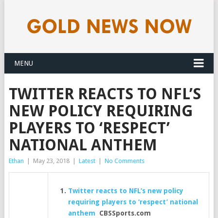
MENU
TWITTER REACTS TO NFL’S
NEW POLICY REQUIRING
PLAYERS TO ‘RESPECT’
NATIONAL ANTHEM
Ethan
|
May 23, 2018
|
Latest
|
No Comments
Twitter reacts to NFL’s new policy
requiring players to ‘respect’ national
anthem
CBSSports.com