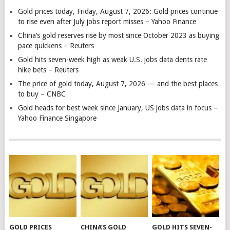
Gold prices today, Friday, August 7, 2026: Gold prices continue
to rise even after July jobs report misses – Yahoo Finance
China’s gold reserves rise by most since October 2023 as buying
pace quickens – Reuters
Gold hits seven-week high as weak U.S. jobs data dents rate
hike bets – Reuters
The price of gold today, August 7, 2026 — and the best places
to buy – CNBC
Gold heads for best week since January, US jobs data in focus –
Yahoo Finance Singapore
GOLD PRICES
CHINA’S GOLD
GOLD HITS SEVEN-