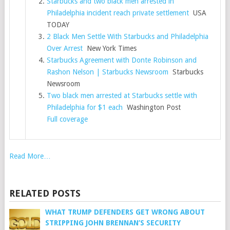
Starbucks and two black men arrested in
Philadelphia incident reach private settlement
USA
TODAY
2 Black Men Settle With Starbucks and Philadelphia
Over Arrest
New York Times
Starbucks Agreement with Donte Robinson and
Rashon Nelson | Starbucks Newsroom
Starbucks
Newsroom
Two black men arrested at Starbucks settle with
Philadelphia for $1 each
Washington Post
Full coverage
Read More…
RELATED POSTS
WHAT TRUMP DEFENDERS GET WRONG ABOUT
STRIPPING JOHN BRENNAN’S SECURITY