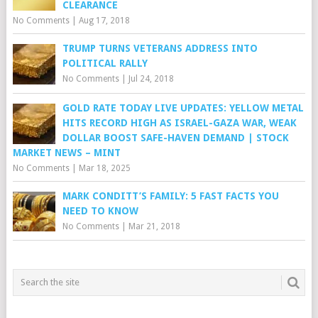
CLEARANCE
No Comments
|
Aug 17, 2018
TRUMP TURNS VETERANS ADDRESS INTO
POLITICAL RALLY
No Comments
|
Jul 24, 2018
GOLD RATE TODAY LIVE UPDATES: YELLOW METAL
HITS RECORD HIGH AS ISRAEL-GAZA WAR, WEAK
DOLLAR BOOST SAFE-HAVEN DEMAND | STOCK
MARKET NEWS – MINT
No Comments
|
Mar 18, 2025
MARK CONDITT’S FAMILY: 5 FAST FACTS YOU
NEED TO KNOW
No Comments
|
Mar 21, 2018