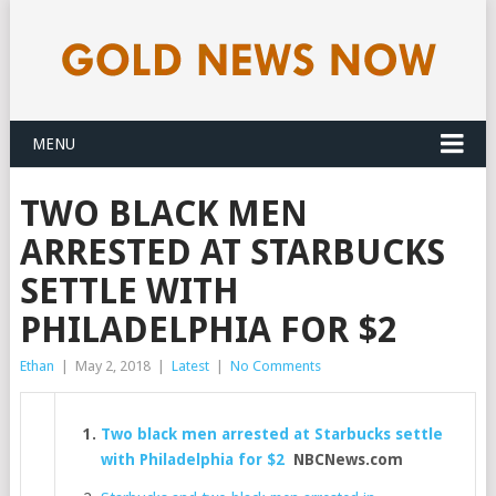
MENU
TWO BLACK MEN
ARRESTED AT STARBUCKS
SETTLE WITH
PHILADELPHIA FOR $2
Ethan
|
May 2, 2018
|
Latest
|
No Comments
Two black men arrested at Starbucks settle
with Philadelphia for $2
NBCNews.com