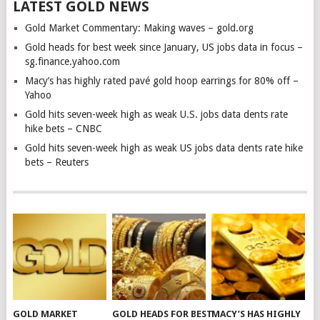
LATEST GOLD NEWS
Gold Market Commentary: Making waves – gold.org
Gold heads for best week since January, US jobs data in focus –
sg.finance.yahoo.com
Macy’s has highly rated pavé gold hoop earrings for 80% off –
Yahoo
Gold hits seven-week high as weak U.S. jobs data dents rate
hike bets – CNBC
Gold hits seven-week high as weak US jobs data dents rate hike
bets – Reuters
GOLD MARKET
GOLD HEADS FOR BEST
MACY’S HAS HIGHLY