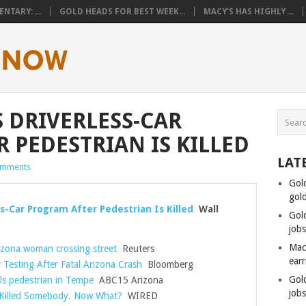
TARY: ...
GOLD HEADS FOR BEST WEEK...
MACY’S HAS HIGHLY ...
 DRIVERLESS-CAR
 PEDESTRIAN IS KILLED
LAT
omments
Gol
gol
s-Car Program After Pedestrian Is Killed
Wall
Gol
job
Mac
Arizona woman crossing street
Reuters
ear
Testing After Fatal Arizona Crash
Bloomberg
Gol
ills pedestrian in Tempe
ABC15 Arizona
job
t Killed Somebody. Now What?
WIRED