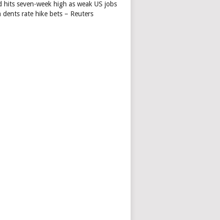
d hits seven-week high as weak US jobs
 dents rate hike bets – Reuters