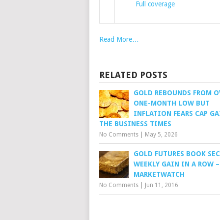
Full coverage
Read More…
RELATED POSTS
GOLD REBOUNDS FROM O
ONE-MONTH LOW BUT
INFLATION FEARS CAP GA
THE BUSINESS TIMES
No Comments
|
May 5, 2026
GOLD FUTURES BOOK SE
WEEKLY GAIN IN A ROW –
MARKETWATCH
No Comments
|
Jun 11, 2016