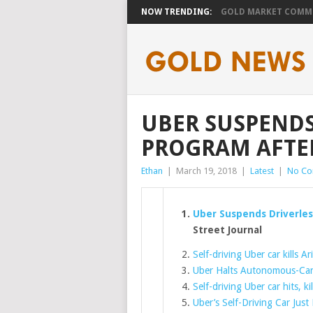
NOW TRENDING:
GOLD MARKET COMMEN
UBER SUSPENDS
PROGRAM AFTER
Ethan
|
March 19, 2018
|
Latest
|
No C
Uber Suspends Driverles
Street Journal
Self-driving Uber car kills 
Uber Halts Autonomous-Car 
Self-driving Uber car hits, k
Uber’s Self-Driving Car Jus