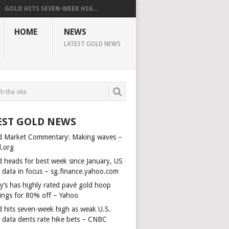
GOLD HITS SEVEN-WEEK HIG...
HOME
NEWS
LATEST GOLD NEWS
EST GOLD NEWS
d Market Commentary: Making waves –
d.org
d heads for best week since January, US
s data in focus – sg.finance.yahoo.com
y’s has highly rated pavé gold hoop
rings for 80% off – Yahoo
d hits seven-week high as weak U.S.
s data dents rate hike bets – CNBC