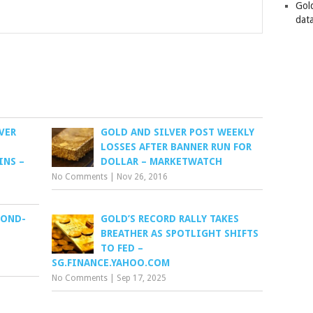
Gol
data
VER
GOLD AND SILVER POST WEEKLY
LOSSES AFTER BANNER RUN FOR
INS –
DOLLAR – MARKETWATCH
No Comments
|
Nov 26, 2016
COND-
GOLD’S RECORD RALLY TAKES
BREATHER AS SPOTLIGHT SHIFTS
TO FED –
SG.FINANCE.YAHOO.COM
No Comments
|
Sep 17, 2025