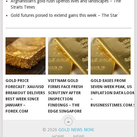
Afghanistan’s gold rush upends lives and landscapes – The
Straits Times
Gold futures poised to extend gains this week – The Star
GOLD PRICE
VIETNAM GOLD
GOLD EASES FROM
FORECAST: XAU/USD
FIRMS FACE FRESH
SEVEN-WEEK PEAK, US
BREAKOUT DELIVERS
SCRUTINY AFTER
INFLATION DATA LOOM
BEST WEEK SINCE
INSPECTION
–
JANUARY –
FINDINGS – THE
BUSINESSTIMES.COM.S
FOREX.COM
EDGE SINGAPORE
© 2026
GOLD NEWS NOW
.
HOME
NEWS