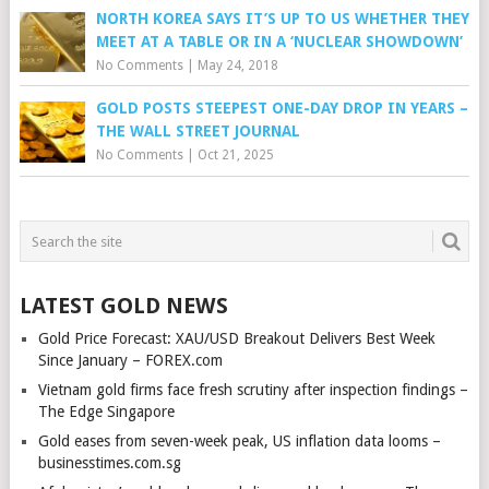
NORTH KOREA SAYS IT’S UP TO US WHETHER THEY
MEET AT A TABLE OR IN A ‘NUCLEAR SHOWDOWN’
No Comments
|
May 24, 2018
GOLD POSTS STEEPEST ONE-DAY DROP IN YEARS –
THE WALL STREET JOURNAL
No Comments
|
Oct 21, 2025
LATEST GOLD NEWS
Gold Price Forecast: XAU/USD Breakout Delivers Best Week
Since January – FOREX.com
Vietnam gold firms face fresh scrutiny after inspection findings –
The Edge Singapore
Gold eases from seven-week peak, US inflation data looms –
businesstimes.com.sg