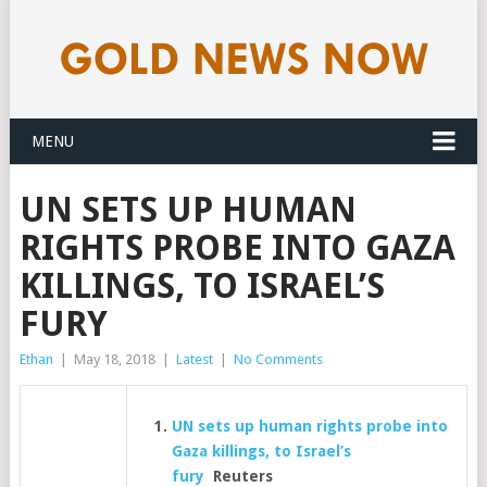
MENU
UN SETS UP HUMAN
RIGHTS PROBE INTO GAZA
KILLINGS, TO ISRAEL’S
FURY
Ethan
|
May 18, 2018
|
Latest
|
No Comments
UN sets up human rights probe into
Gaza killings, to Israel’s
fury
Reuters