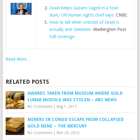
Israel keeps Gazans ‘caged in a toxic
slum,’ UN human rights chief says
CNBC
How to tell when criticism of Israel is
actually anti-Semitism
Washington Post
Full coverage
Read More…
RELATED POSTS
AWARDS TAKEN FROM MUSEUM WHERE GOLD
LUNAR MODULE WAS STOLEN – ABC NEWS
No Comments
|
Aug 1, 2017
MINERS IN CONGO ESCAPE FROM COLLAPSED
GOLD MINE – THE MERCURY
No Comments
|
Mar 28, 2023