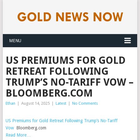
MENU
US PREMIUMS FOR GOLD
RETREAT FOLLOWING
TRUMP’S NO-TARIFF VOW –
BLOOMBERG.COM
Ethan
|
August 14, 2025
|
Latest
|
No Comments
US Premiums for Gold Retreat Following Trump’s No-Tariff
Vow
Bloomberg.com
Read More…