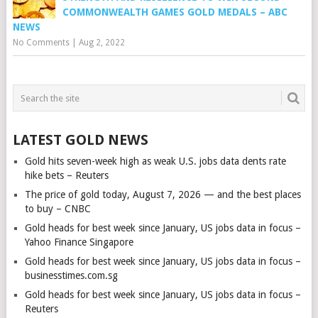
COMMONWEALTH GAMES GOLD MEDALS – ABC
NEWS
No Comments
|
Aug 2, 2022
LATEST GOLD NEWS
Gold hits seven-week high as weak U.S. jobs data dents rate
hike bets – Reuters
The price of gold today, August 7, 2026 — and the best places
to buy – CNBC
Gold heads for best week since January, US jobs data in focus –
Yahoo Finance Singapore
Gold heads for best week since January, US jobs data in focus –
businesstimes.com.sg
Gold heads for best week since January, US jobs data in focus –
Reuters