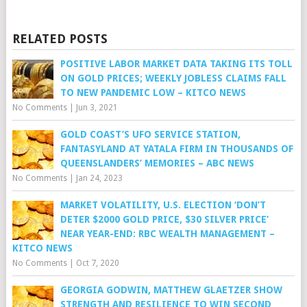
RELATED POSTS
POSITIVE LABOR MARKET DATA TAKING ITS TOLL
ON GOLD PRICES; WEEKLY JOBLESS CLAIMS FALL
TO NEW PANDEMIC LOW – KITCO NEWS
No Comments
|
Jun 3, 2021
GOLD COAST’S UFO SERVICE STATION,
FANTASYLAND AT YATALA FIRM IN THOUSANDS OF
QUEENSLANDERS’ MEMORIES – ABC NEWS
No Comments
|
Jan 24, 2023
MARKET VOLATILITY, U.S. ELECTION ‘DON’T
DETER $2000 GOLD PRICE, $30 SILVER PRICE’
NEAR YEAR-END: RBC WEALTH MANAGEMENT –
KITCO NEWS
No Comments
|
Oct 7, 2020
GEORGIA GODWIN, MATTHEW GLAETZER SHOW
STRENGTH AND RESILIENCE TO WIN SECOND