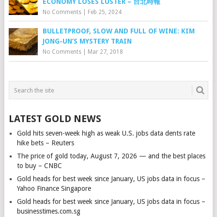
ECONOMY LOSES LUSTER – 台北時報
No Comments
|
Feb 25, 2024
BULLETPROOF, SLOW AND FULL OF WINE: KIM
JONG-UN’S MYSTERY TRAIN
No Comments
|
Mar 27, 2018
LATEST GOLD NEWS
Gold hits seven-week high as weak U.S. jobs data dents rate
hike bets – Reuters
The price of gold today, August 7, 2026 — and the best places
to buy – CNBC
Gold heads for best week since January, US jobs data in focus –
Yahoo Finance Singapore
Gold heads for best week since January, US jobs data in focus –
businesstimes.com.sg