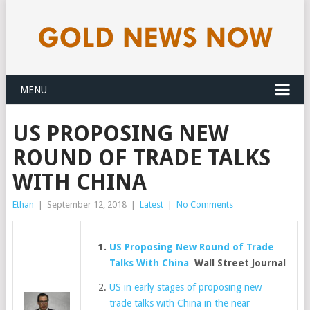
MENU
US PROPOSING NEW
ROUND OF TRADE TALKS
WITH CHINA
Ethan
|
September 12, 2018
|
Latest
|
No Comments
US Proposing New Round of Trade
Talks With China
Wall Street Journal
US in early stages of proposing new
trade talks with China in the near