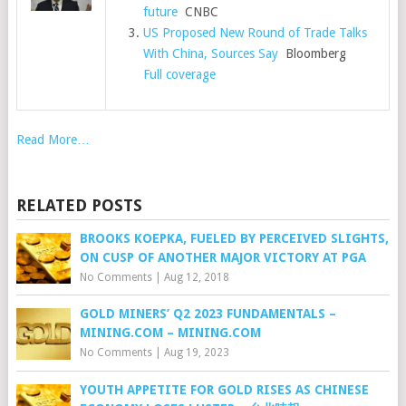
future
CNBC
US Proposed New Round of Trade Talks
With China, Sources Say
Bloomberg
Full coverage
Read More…
RELATED POSTS
BROOKS KOEPKA, FUELED BY PERCEIVED SLIGHTS,
ON CUSP OF ANOTHER MAJOR VICTORY AT PGA
No Comments
|
Aug 12, 2018
GOLD MINERS’ Q2 2023 FUNDAMENTALS –
MINING.COM – MINING.COM
No Comments
|
Aug 19, 2023
YOUTH APPETITE FOR GOLD RISES AS CHINESE