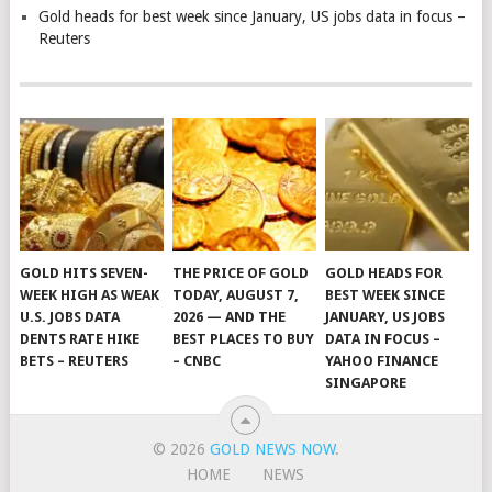
Gold heads for best week since January, US jobs data in focus –
Reuters
GOLD HITS SEVEN-
THE PRICE OF GOLD
GOLD HEADS FOR
WEEK HIGH AS WEAK
TODAY, AUGUST 7,
BEST WEEK SINCE
U.S. JOBS DATA
2026 — AND THE
JANUARY, US JOBS
DENTS RATE HIKE
BEST PLACES TO BUY
DATA IN FOCUS –
BETS – REUTERS
– CNBC
YAHOO FINANCE
SINGAPORE
© 2026
GOLD NEWS NOW
.
HOME
NEWS