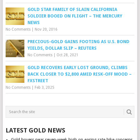
GOLD STAR FAMILY OF SLAIN CALIFORNIA
SOLDIER BOOED ON FLIGHT – THE MERCURY
NEWS
No Comments
|
Nov 20, 2016
PRECIOUS-GOLD GAINS FOOTING AS U.S. BOND
YIELDS, DOLLAR SLIP – REUTERS
No Comments
|
Oct 28, 2021
GOLD RECOVERS EARLY LOST GROUND, CLIMBS
BACK CLOSER TO $2,800 AMID RISK-OFF MOOD –
FXSTREET
No Comments
|
Feb 3, 2025
LATEST GOLD NEWS
Gold hovers near seven-week high on easing rate hike concerns