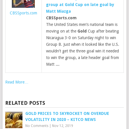
group at
Gold
Cup on late goal by
Matt Miazga
CBSSports.com
CBSSports.com
The United States men’s national team is
moving on at the
Gold
Cup after beating
Nicaragua 3-0 on Saturday night to win
Group B. Just when it looked like the U.S.
wouldn’t get the three-goal win it needed
to win the group, a late header goal from
Matt
…
Read More…
RELATED POSTS
GOLD PRICES TO SKYROCKET ON OVERDUE
VOLATILITY IN 2020 – KITCO NEWS
No Comments
|
Nov 12, 2019