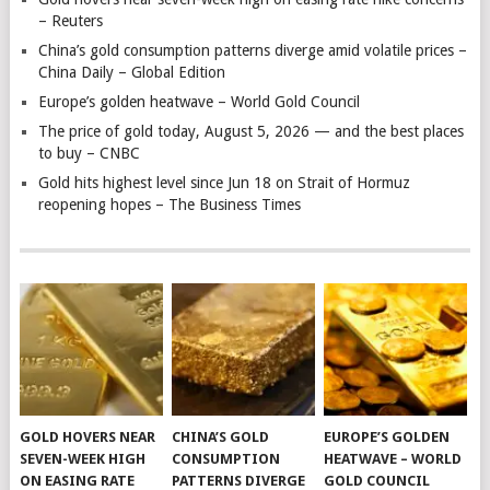
– Reuters
China’s gold consumption patterns diverge amid volatile prices –
China Daily – Global Edition
Europe’s golden heatwave – World Gold Council
The price of gold today, August 5, 2026 — and the best places
to buy – CNBC
Gold hits highest level since Jun 18 on Strait of Hormuz
reopening hopes – The Business Times
GOLD HOVERS NEAR
CHINA’S GOLD
EUROPE’S GOLDEN
SEVEN-WEEK HIGH
CONSUMPTION
HEATWAVE – WORLD
ON EASING RATE
PATTERNS DIVERGE
GOLD COUNCIL