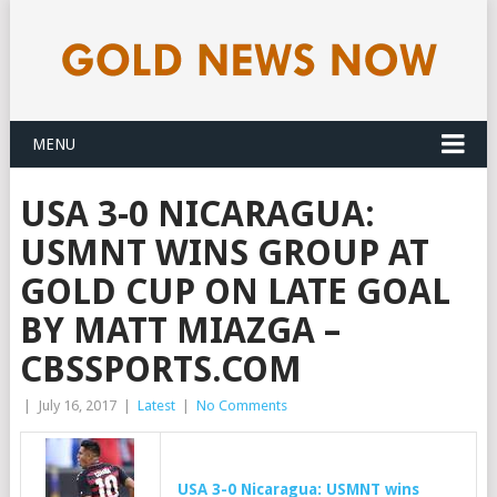
MENU
USA 3-0 NICARAGUA:
USMNT WINS GROUP AT
GOLD CUP ON LATE GOAL
BY MATT MIAZGA –
CBSSPORTS.COM
|
July 16, 2017
|
Latest
|
No Comments
USA 3-0 Nicaragua: USMNT wins