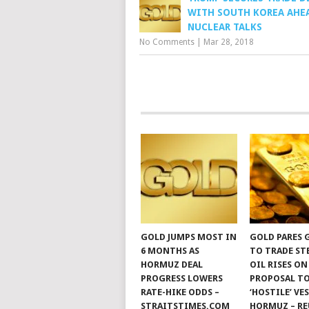
WITH SOUTH KOREA AHE
NUCLEAR TALKS
No Comments
|
Mar 28, 2018
GOLD JUMPS MOST IN
GOLD PARES 
6 MONTHS AS
TO TRADE ST
HORMUZ DEAL
OIL RISES ON
PROGRESS LOWERS
PROPOSAL TO
RATE-HIKE ODDS –
‘HOSTILE’ VE
STRAITSTIMES.COM
HORMUZ – RE