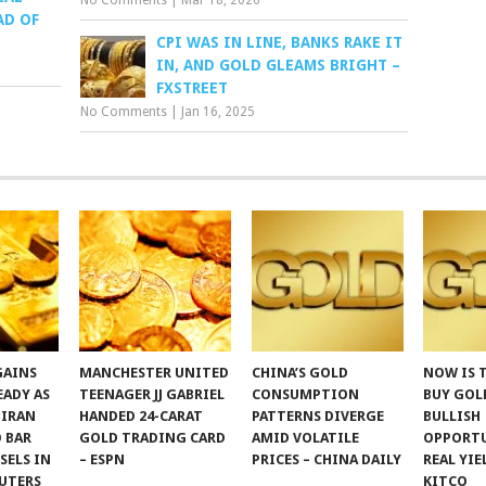
No Comments
|
Mar 18, 2026
AD OF
CPI WAS IN LINE, BANKS RAKE IT
IN, AND GOLD GLEAMS BRIGHT –
FXSTREET
No Comments
|
Jan 16, 2025
GAINS
MANCHESTER UNITED
CHINA’S GOLD
NOW IS 
EADY AS
TEENAGER JJ GABRIEL
CONSUMPTION
BUY GOLD
 IRAN
HANDED 24-CARAT
PATTERNS DIVERGE
BULLISH
 BAR
GOLD TRADING CARD
AMID VOLATILE
OPPORTU
SSELS IN
– ESPN
PRICES – CHINA DAILY
REAL YIE
UTERS
KITCO