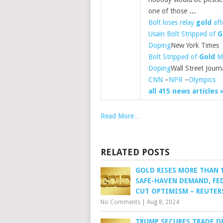
one of those
…
Bolt loses relay
gold
aft
Usain Bolt Stripped of
G
Doping
New York Times
Bolt Stripped of
Gold
Me
Doping
Wall Street Journ
CNN
–
NPR
–
Olympics
all 415 news articles 
Read More…
RELATED POSTS
GOLD RISES MORE THAN
SAFE-HAVEN DEMAND, FED
CUT OPTIMISM – REUTER
No Comments
|
Aug 8, 2024
TRUMP SECURES TRADE D