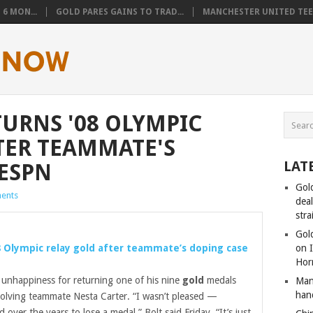
6 MON...
GOLD PARES GAINS TO TRAD...
MANCHESTER UNITED TEEN
TURNS '08 OLYMPIC
TER TEAMMATE'S
LAT
 ESPN
Gol
ents
dea
stra
Gold
8 Olympic relay
gold
after teammate’s doping case
on I
Hor
 unhappiness for returning one of his nine
gold
medals
Man
han
volving teammate Nesta Carter. “I wasn’t pleased —
ver the years to lose a medal,” Bolt said Friday. “It’s just