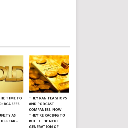
THE TIME TO
THEY RAN TEA SHOPS
; BCA SEES
AND PODCAST
COMPANIES. NOW
NITY AS
THEY’RE RACING TO
LDS PEAK –
BUILD THE NEXT
GENERATION OF