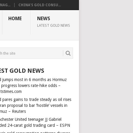
AG...
CHINA’S GOLD CONSU...
HOME
NEWS
LATEST GOLD NEWS
EST GOLD NEWS
d jumps most in 6 months as Hormuz
l progress lowers rate-hike odds –
itstimes.com
 pares gains to trade steady as oil rises
ran proposal to bar ‘hostile’ vessels in
muz – Reuters
chester United teenager JJ Gabriel
ded 24-carat gold trading card – ESPN