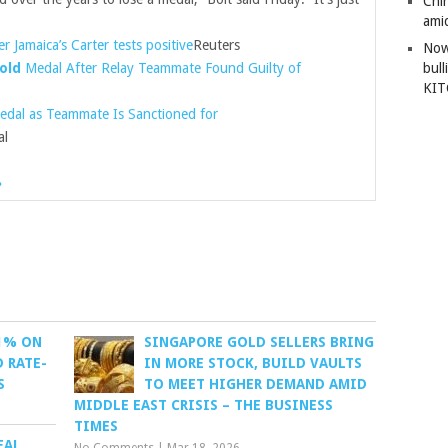
Chi
amid
er Jamaica’s Carter tests positive
Reuters
Now
old
Medal After Relay Teammate Found Guilty of
bull
KI
dal as Teammate Is Sanctioned for
al
»
 1% ON
SINGAPORE GOLD SELLERS BRING
 RATE-
IN MORE STOCK, BUILD VAULTS
S
TO MEET HIGHER DEMAND AMID
MIDDLE EAST CRISIS – THE BUSINESS
TIMES
EAL