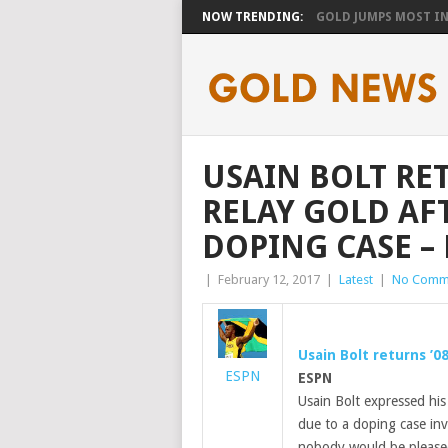
NOW TRENDING:
GOLD JUMPS MOST IN 
USAIN BOLT RE
RELAY GOLD AF
DOPING CASE –
|
February 12, 2017
|
Latest
|
No Comm
Usain Bolt returns ’0
ESPN
ESPN
Usain Bolt expressed his
due to a doping case in
nobody would be pleased o