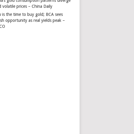
na’s gold consumption patterns diverge
 volatile prices – China Daily
 is the time to buy gold; BCA sees
ish opportunity as real yields peak –
TCO