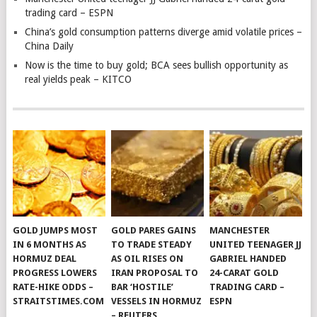
trading card – ESPN
China’s gold consumption patterns diverge amid volatile prices –
China Daily
Now is the time to buy gold; BCA sees bullish opportunity as
real yields peak – KITCO
GOLD JUMPS MOST
GOLD PARES GAINS
MANCHESTER
IN 6 MONTHS AS
TO TRADE STEADY
UNITED TEENAGER JJ
HORMUZ DEAL
AS OIL RISES ON
GABRIEL HANDED
PROGRESS LOWERS
IRAN PROPOSAL TO
24-CARAT GOLD
RATE-HIKE ODDS –
BAR ‘HOSTILE’
TRADING CARD –
STRAITSTIMES.COM
VESSELS IN HORMUZ
ESPN
– REUTERS