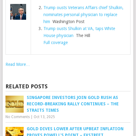
Trump ousts Veterans Affairs chief Shulkin,
nominates personal physician to replace
him
Washington Post
Trump ousts Shulkin at VA, taps White
House physician
The Hill
Full coverage
Read More…
RELATED POSTS
SINGAPORE INVESTORS JOIN GOLD RUSH AS
RECORD-BREAKING RALLY CONTINUES – THE
STRAITS TIMES
No Comments
|
Oct 13, 2025
GOLD DIVES LOWER AFTER UPBEAT INFLATION
PROVES POWELL’S POINT – FXSTREET