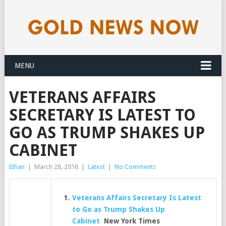
MENU
VETERANS AFFAIRS
SECRETARY IS LATEST TO
GO AS TRUMP SHAKES UP
CABINET
Ethan
|
March 28, 2018
|
Latest
|
No Comments
Veterans Affairs Secretary Is Latest
to Go as Trump Shakes Up
Cabinet
New York Times