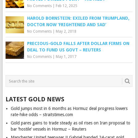
No Comments
|
Feb 12, 2025
HAROLD BORNSTEIN: EXILED FROM TRUMPLAND,
DOCTOR NOW ‘FRIGHTENED AND SAD’
No Comments
|
May 2, 2018
PRECIOUS-GOLD FALLS AFTER DOLLAR FIRMS ON
DEAL TO FUND US GOVT – REUTERS
No Comments
|
May 1, 2017
LATEST GOLD NEWS
Gold jumps most in 6 months as Hormuz deal progress lowers
rate-hike odds – straitstimes.com
Gold pares gains to trade steady as oil rises on Iran proposal to
bar ‘hostile’ vessels in Hormuz – Reuters
Manchester United teenager JJ Gabriel handed 24-carat gold