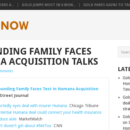
ERS A...
GOLD JUMPS MOST IN 6 MON...
GOLD PARES GAINS TO TRA
DING FAMILY FACES
A ACQUISITION TALKS
LAT
omments
Gold
Hor
unding Family Faces Test in Humana Acquisition
Tim
Street Journal
Gol
dea
rtedly eyes deal with insurer Humana
Chicago Tribune
stra
tential Humana deal could connect your health insurance
Gold
duce aisle
MarketWatch
on I
t doesn’t get about #MeToo
CNN
Hor