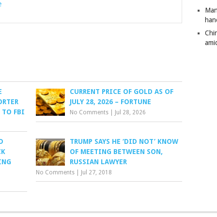
e
Man
han
Chi
amid
E
CURRENT PRICE OF GOLD AS OF
ORTER
JULY 28, 2026 – FORTUNE
 TO FBI
No Comments
|
Jul 28, 2026
D
TRUMP SAYS HE ‘DID NOT’ KNOW
CK
OF MEETING BETWEEN SON,
ING
RUSSIAN LAWYER
No Comments
|
Jul 27, 2018