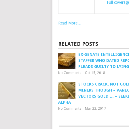
Full coverag
Read More…
RELATED POSTS
EX-SENATE INTELLIGENC
STAFFER WHO DATED REP
PLEADS GUILTY TO LYING
No Comments
|
Oct 15, 2018
STOCKS CRACK, NOT GOL
MINERS THOUGH – VANE
VECTORS GOLD … – SEEK
ALPHA
No Comments
|
Mar 22, 2017