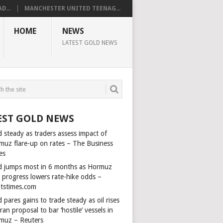
D...
MANCHESTER UNITED TEENAG...
HOME
NEWS
LATEST GOLD NEWS
EST GOLD NEWS
 steady as traders assess impact of
muz flare-up on rates – The Business
es
d jumps most in 6 months as Hormuz
l progress lowers rate-hike odds –
itstimes.com
 pares gains to trade steady as oil rises
ran proposal to bar ‘hostile’ vessels in
muz – Reuters