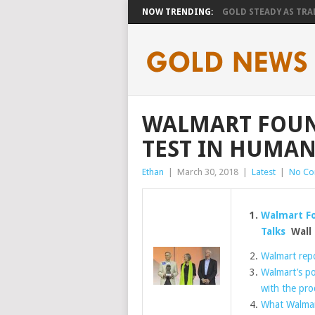
NOW TRENDING:
GOLD STEADY AS TRAD
WALMART FOUN
TEST IN HUMAN
Ethan
|
March 30, 2018
|
Latest
|
No C
Walmart Fo
Talks
Wall 
Walmart repo
Walmart’s po
with the pro
What Walmar