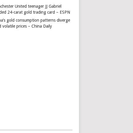
chester United teenager JJ Gabriel
ded 24-carat gold trading card – ESPN
na’s gold consumption patterns diverge
 volatile prices – China Daily