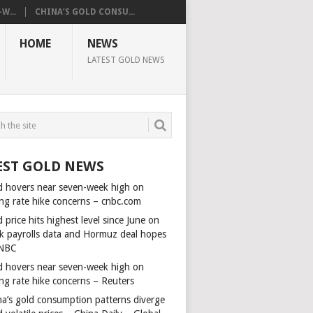
W...
CHINA’S GOLD CONSU...
HOME
NEWS
LATEST GOLD NEWS
EST GOLD NEWS
d hovers near seven-week high on
ing rate hike concerns – cnbc.com
 price hits highest level since June on
k payrolls data and Hormuz deal hopes
NBC
d hovers near seven-week high on
ing rate hike concerns – Reuters
na’s gold consumption patterns diverge