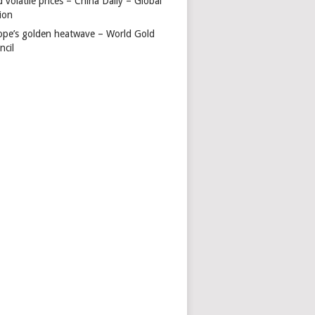
 volatile prices – China Daily – Global
ion
ope’s golden heatwave – World Gold
ncil