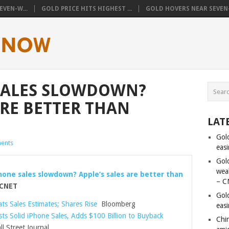
VEN-W...
GOLD PRICE HITS HIGHEST ...
GOLD HOVERS NEAR SEVEN-
SALES SLOWDOWN?
ARE BETTER THAN
LAT
Gol
ents
eas
Gold
wea
one sales slowdown? Apple’s sales are better than
– C
CNET
Gol
ts Sales Estimates; Shares Rise
Bloomberg
eas
ts Solid iPhone Sales, Adds $100 Billion to Buyback
Chi
l Street Journal