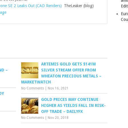
amid
hone SE 2 Leaks Out (CAD Renders)
TheLeaker (blog)
Edit
rage
Eur
Cou
S
ARTEMIS GOLD GETS $141M
ND –
SILVER STREAM OFFER FROM
WHEATON PRECIOUS METALS –
MARKETWATCH
No Comments
|
Nov 16, 2021
DY
GOLD PRICES MAY CONTINUE
HIGHER AS YIELDS FALL IN RISK-
OFF TRADE – DAILYFX
No Comments
|
Nov 20, 2018