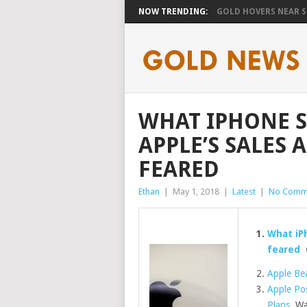
NOW TRENDING:
GOLD HOVERS NEAR SE
WHAT IPHONE 
APPLE’S SALES 
FEARED
Ethan
|
May 1, 2018
|
Latest
|
No Comm
What iPh
feared
Apple Bea
Apple Pos
Plans
Wal