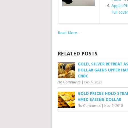
Apple iP
Full cove
Read More…
RELATED POSTS
GOLD, SILVER RETREAT A
DOLLAR GAINS UPPER HA
CNBC
No Comments
|
Feb 4, 2021
GOLD PRICES HOLD STEA
AMID EASING DOLLAR
No Comments
|
Nov 5, 2018