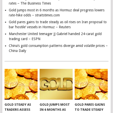
rates – The Business Times
Gold jumps most in 6 months as Hormuz deal progress lowers
rate-hike odds – straitstimes.com
Gold pares gains to trade steady as oil rises on Iran proposal to
bar ‘hostile’ vessels in Hormuz – Reuters
Manchester United teenager JJ Gabriel handed 24-carat gold
trading card – ESPN
China’s gold consumption patterns diverge amid volatile prices –
China Daily
GOLD STEADY AS
GOLD JUMPS MOST
GOLD PARES GAINS
TRADERS ASSESS
IN 6 MONTHS AS
TO TRADE STEADY