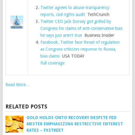
Twitter agrees to abuse-transparency
reports, civil rights audit
TechCrunch
Twitter CEO Jack Dorsey got grilled by
Congress for claims of anti-conservative bias
he says just aren’t true
Business Insider
Facebook, Twitter face threat of regulation
as Congress criticizes response to Russia,
bias claims
USA TODAY
Full coverage
Read More…
RELATED POSTS
GOLD HOLDS ONTO RECOVERY DESPITE FED
MESTER EMPHASIZING RESTRICTIVE INTEREST
RATES – FXSTREET