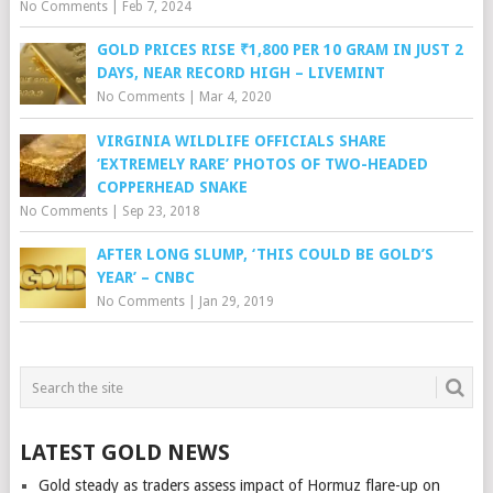
No Comments
|
Feb 7, 2024
GOLD PRICES RISE ₹1,800 PER 10 GRAM IN JUST 2
DAYS, NEAR RECORD HIGH – LIVEMINT
No Comments
|
Mar 4, 2020
VIRGINIA WILDLIFE OFFICIALS SHARE
‘EXTREMELY RARE’ PHOTOS OF TWO-HEADED
COPPERHEAD SNAKE
No Comments
|
Sep 23, 2018
AFTER LONG SLUMP, ‘THIS COULD BE GOLD’S
YEAR’ – CNBC
No Comments
|
Jan 29, 2019
LATEST GOLD NEWS
Gold steady as traders assess impact of Hormuz flare-up on