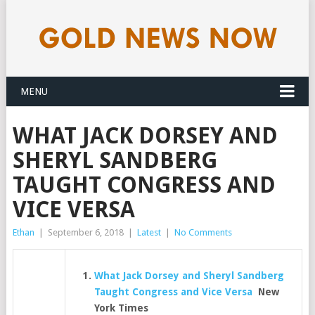
MENU
WHAT JACK DORSEY AND
SHERYL SANDBERG
TAUGHT CONGRESS AND
VICE VERSA
Ethan
|
September 6, 2018
|
Latest
|
No Comments
What Jack Dorsey and Sheryl Sandberg
Taught Congress and Vice Versa
New
York Times