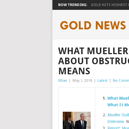
NOW TRENDING:
GOLD HITS HIGHEST LE
WHAT MUELLER
ABOUT OBSTRUC
MEANS
Ethan
|
May 1, 2018
|
Latest
|
No Comm
What Muel
What It M
Mueller Out
Interview
Wa
Report: Muel