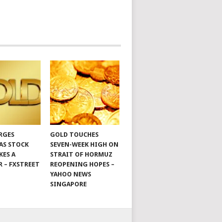
RGES
GOLD TOUCHES
 AS STOCK
SEVEN-WEEK HIGH ON
KES A
STRAIT OF HORMUZ
R – FXSTREET
REOPENING HOPES –
YAHOO NEWS
SINGAPORE