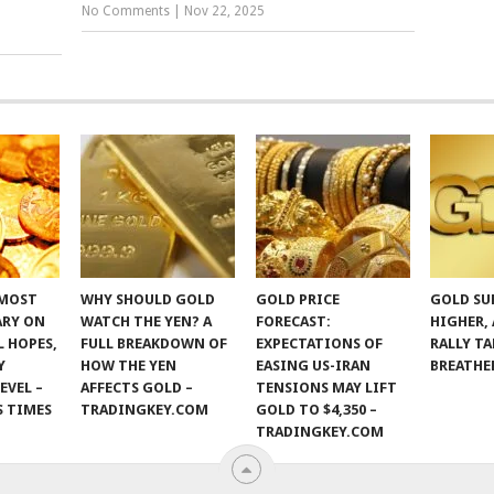
No Comments
|
Nov 22, 2025
 MOST
WHY SHOULD GOLD
GOLD PRICE
GOLD SU
ARY ON
WATCH THE YEN? A
FORECAST:
HIGHER,
 HOPES,
FULL BREAKDOWN OF
EXPECTATIONS OF
RALLY TA
Y
HOW THE YEN
EASING US-IRAN
BREATHE
EVEL –
AFFECTS GOLD –
TENSIONS MAY LIFT
S TIMES
TRADINGKEY.COM
GOLD TO $4,350 –
TRADINGKEY.COM