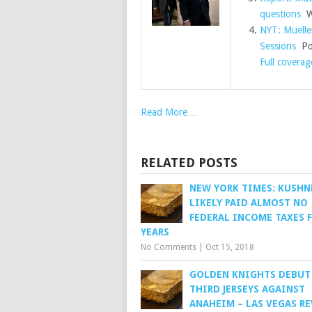
questions
Wa
NYT: Muelle
Sessions
Pol
Full coverag
Read More…
RELATED POSTS
NEW YORK TIMES: KUSHN
LIKELY PAID ALMOST NO
FEDERAL INCOME TAXES 
YEARS
No Comments
|
Oct 15, 2018
GOLDEN KNIGHTS DEBUT
THIRD JERSEYS AGAINST
ANAHEIM – LAS VEGAS R