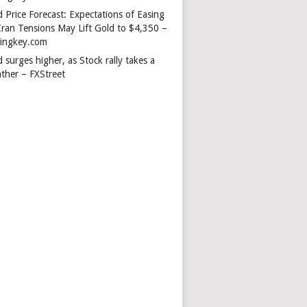
 Price Forecast: Expectations of Easing
Iran Tensions May Lift Gold to $4,350 –
dingkey.com
 surges higher, as Stock rally takes a
ather – FXStreet