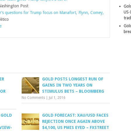
shington Post
Gold
US-
r’s questions for Trump focus on Manafort, Flynn, Comey,
tra
itico
Gold
e
bre
ER
GOLD POSTS LONGEST RUN OF
GAINS IN TWO YEARS ON
FOR
STIMULUS BETS – BLOOMBERG
No Comments
|
Jul 1, 2016
 GOLD
GOLD FORECAST: XAU/USD FACES
REJECTION ONCE AGAIN ABOVE
EVIEW-
$4,100, US PMIS EYED – FXSTREET