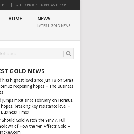
H...
GOLD PRICE FORECAST: EXP...
HOME
NEWS
LATEST GOLD NEWS
EST GOLD NEWS
 hits highest level since Jun 18 on Strait
Hormuz reopening hopes – The Business
es
d jumps most since February on Hormuz
 hopes, breaking key resistance level –
 Business Times
 Should Gold Watch the Yen? A Full
akdown of How the Yen Affects Gold –
dingkey.com