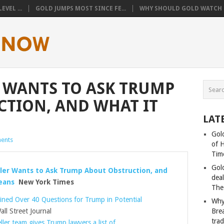
VEL ...
GOLD JUMPS MOST SINCE FE...
WHY SHOULD GOLD WATCH T
 WANTS TO ASK TRUMP
TION, AND WHAT IT
LAT
Gold
ents
of 
Tim
Gol
ler Wants to Ask Trump About Obstruction, and
deal
eans
New York Times
The
lined Over 40 Questions for Trump in Potential
Why
ll Street Journal
Bre
tra
ler team gives Trump lawyers a list of