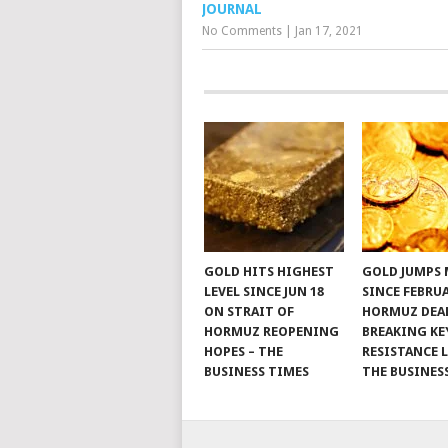
JOURNAL
No Comments
|
Jan 17, 2021
GOLD HITS HIGHEST
GOLD JUMPS
LEVEL SINCE JUN 18
SINCE FEBRU
ON STRAIT OF
HORMUZ DEAL
HORMUZ REOPENING
BREAKING KE
HOPES – THE
RESISTANCE L
BUSINESS TIMES
THE BUSINES