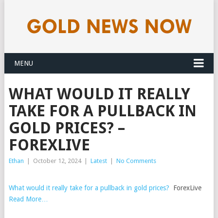
MENU
WHAT WOULD IT REALLY
TAKE FOR A PULLBACK IN
GOLD PRICES? –
FOREXLIVE
Ethan
|
October 12, 2024
|
Latest
|
No Comments
What would it really take for a pullback in gold prices?
ForexLive
Read More…