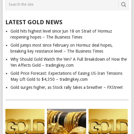
LATEST GOLD NEWS
Gold hits highest level since Jun 18 on Strait of Hormuz
reopening hopes – The Business Times
Gold jumps most since February on Hormuz deal hopes,
breaking key resistance level – The Business Times
Why Should Gold Watch the Yen? A Full Breakdown of How the
Yen Affects Gold – tradingkey.com
Gold Price Forecast: Expectations of Easing US-Iran Tensions
May Lift Gold to $4,350 – tradingkey.com
Gold surges higher, as Stock rally takes a breather – FXStreet