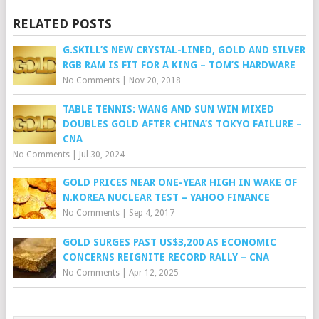
RELATED POSTS
G.SKILL’S NEW CRYSTAL-LINED, GOLD AND SILVER
RGB RAM IS FIT FOR A KING – TOM’S HARDWARE
No Comments
|
Nov 20, 2018
TABLE TENNIS: WANG AND SUN WIN MIXED
DOUBLES GOLD AFTER CHINA’S TOKYO FAILURE –
CNA
No Comments
|
Jul 30, 2024
GOLD PRICES NEAR ONE-YEAR HIGH IN WAKE OF
N.KOREA NUCLEAR TEST – YAHOO FINANCE
No Comments
|
Sep 4, 2017
GOLD SURGES PAST US$3,200 AS ECONOMIC
CONCERNS REIGNITE RECORD RALLY – CNA
No Comments
|
Apr 12, 2025