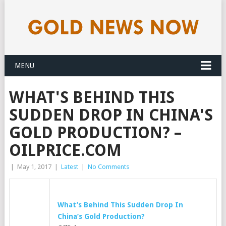
MENU
WHAT'S BEHIND THIS
SUDDEN DROP IN CHINA'S
GOLD PRODUCTION? –
OILPRICE.COM
|
May 1, 2017
|
Latest
|
No Comments
What’s Behind This Sudden Drop In
China’s
Gold
Production?