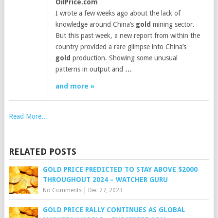
OilPrice.com
I wrote a few weeks ago about the lack of
knowledge around China’s
gold
mining sector.
But this past week, a new report from within the
country provided a rare glimpse into China’s
gold
production. Showing some unusual
patterns in output and
…
and more »
Read More…
RELATED POSTS
GOLD PRICE PREDICTED TO STAY ABOVE $2000
THROUGHOUT 2024 – WATCHER GURU
No Comments
|
Dec 27, 2023
GOLD PRICE RALLY CONTINUES AS GLOBAL