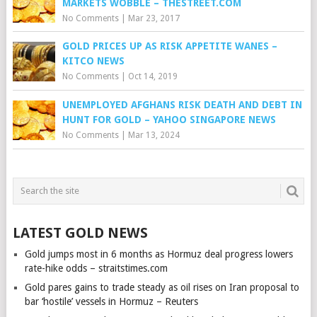
MARKETS WOBBLE – THESTREET.COM
No Comments
|
Mar 23, 2017
GOLD PRICES UP AS RISK APPETITE WANES –
KITCO NEWS
No Comments
|
Oct 14, 2019
UNEMPLOYED AFGHANS RISK DEATH AND DEBT IN
HUNT FOR GOLD – YAHOO SINGAPORE NEWS
No Comments
|
Mar 13, 2024
LATEST GOLD NEWS
Gold jumps most in 6 months as Hormuz deal progress lowers
rate-hike odds – straitstimes.com
Gold pares gains to trade steady as oil rises on Iran proposal to
bar ‘hostile’ vessels in Hormuz – Reuters