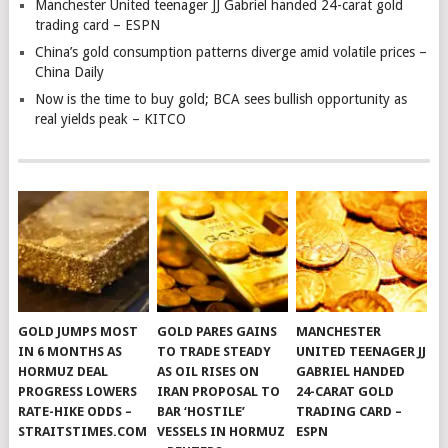
Manchester United teenager JJ Gabriel handed 24-carat gold
trading card – ESPN
China’s gold consumption patterns diverge amid volatile prices –
China Daily
Now is the time to buy gold; BCA sees bullish opportunity as
real yields peak – KITCO
GOLD JUMPS MOST
GOLD PARES GAINS
MANCHESTER
IN 6 MONTHS AS
TO TRADE STEADY
UNITED TEENAGER JJ
HORMUZ DEAL
AS OIL RISES ON
GABRIEL HANDED
PROGRESS LOWERS
IRAN PROPOSAL TO
24-CARAT GOLD
RATE-HIKE ODDS –
BAR ‘HOSTILE’
TRADING CARD –
STRAITSTIMES.COM
VESSELS IN HORMUZ
ESPN