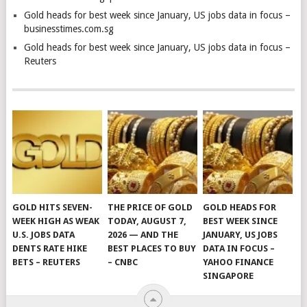
Gold heads for best week since January, US jobs data in focus –
businesstimes.com.sg
Gold heads for best week since January, US jobs data in focus –
Reuters
GOLD HITS SEVEN-
THE PRICE OF GOLD
GOLD HEADS FOR
WEEK HIGH AS WEAK
TODAY, AUGUST 7,
BEST WEEK SINCE
U.S. JOBS DATA
2026 — AND THE
JANUARY, US JOBS
DENTS RATE HIKE
BEST PLACES TO BUY
DATA IN FOCUS –
BETS – REUTERS
– CNBC
YAHOO FINANCE
SINGAPORE