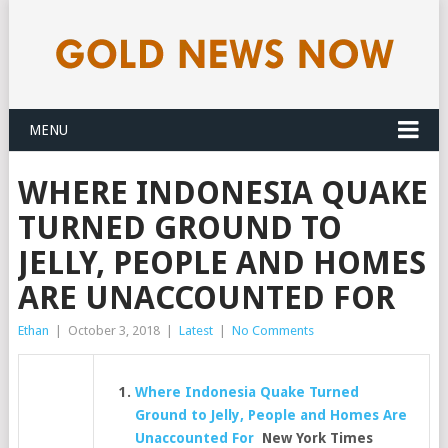
MENU
WHERE INDONESIA QUAKE
TURNED GROUND TO
JELLY, PEOPLE AND HOMES
ARE UNACCOUNTED FOR
Ethan
|
October 3, 2018
|
Latest
|
No Comments
Where Indonesia Quake Turned
Ground to Jelly, People and Homes Are
Unaccounted For
New York Times