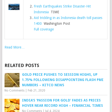
Fresh Earthquakes Strike Disaster-Hit
Indonesia
TIME
Aid trickling in as Indonesia death toll passes
1400
Washington Post
Full coverage
Read More…
RELATED POSTS
GOLD PRICE PUSHES TO SESSION HIGHS, UP
1.75% FOLLOWING DISAPPOINTING FLASH PMI
NUMBERS – KITCO NEWS
No Comments
|
Feb 21, 2020
INDIA’S ‘PASSION FOR GOLD’ FADES AS PRICES
HOVER NEAR RECORD HIGH – FINANCIAL TIMES
No Comments
|
Jul 4, 2024