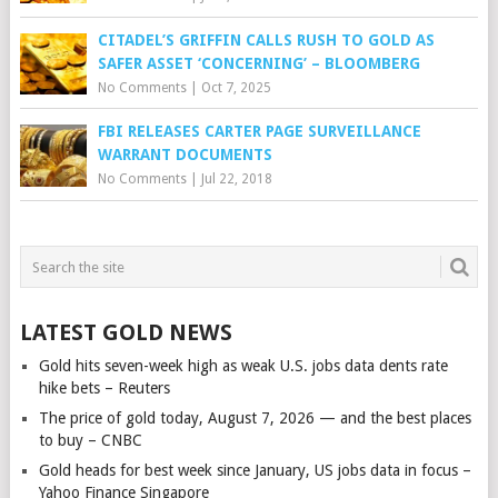
CITADEL’S GRIFFIN CALLS RUSH TO GOLD AS
SAFER ASSET ‘CONCERNING’ – BLOOMBERG
No Comments
|
Oct 7, 2025
FBI RELEASES CARTER PAGE SURVEILLANCE
WARRANT DOCUMENTS
No Comments
|
Jul 22, 2018
LATEST GOLD NEWS
Gold hits seven-week high as weak U.S. jobs data dents rate
hike bets – Reuters
The price of gold today, August 7, 2026 — and the best places
to buy – CNBC
Gold heads for best week since January, US jobs data in focus –
Yahoo Finance Singapore