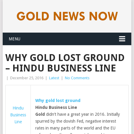
MENU
WHY GOLD LOST GROUND
– HINDU BUSINESS LINE
|
December 25, 2016
|
Latest
|
No Comments
Why
gold
lost ground
Hindu Business Line
Hindu
Gold
didn’t have a great year in 2016. Initially
Business
spurred by the dovish Fed, negative interest
Line
rates in many parts of the world and the EU