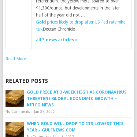
referendum, the yellow metal soared to over
$1,300/ounce, but developments in the later
half of the year did not
…
Gold
prices likely to drop after US Fed rate hike
talk
Deccan Chronicle
all 3 news articles »
Read More…
RELATED POSTS
GOLD PRICE AT 3-WEEK HIGH AS CORONAVIRUS
THREATENS GLOBAL ECONOMIC GROWTH –
KITCO NEWS
No Comments
|
Jan 27, 2020
WHEN GOLD WILL DROP TO ITS LOWEST THIS
YEAR – GULFNEWS.COM
No Comments
|
Jan 8, 2017