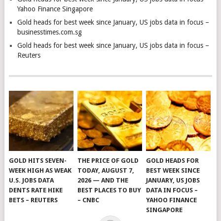
Yahoo Finance Singapore
Gold heads for best week since January, US jobs data in focus –
businesstimes.com.sg
Gold heads for best week since January, US jobs data in focus –
Reuters
GOLD HITS SEVEN-
THE PRICE OF GOLD
GOLD HEADS FOR
WEEK HIGH AS WEAK
TODAY, AUGUST 7,
BEST WEEK SINCE
U.S. JOBS DATA
2026 — AND THE
JANUARY, US JOBS
DENTS RATE HIKE
BEST PLACES TO BUY
DATA IN FOCUS –
BETS – REUTERS
– CNBC
YAHOO FINANCE
SINGAPORE