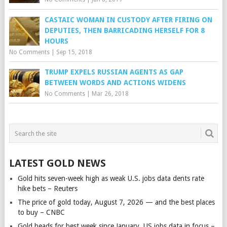
CASTAIC WOMAN IN CUSTODY AFTER FIRING ON
DEPUTIES, THEN BARRICADING HERSELF FOR 8
HOURS
No Comments
|
Sep 15, 2018
TRUMP EXPELS RUSSIAN AGENTS AS GAP
BETWEEN WORDS AND ACTIONS WIDENS
No Comments
|
Mar 26, 2018
LATEST GOLD NEWS
Gold hits seven-week high as weak U.S. jobs data dents rate
hike bets – Reuters
The price of gold today, August 7, 2026 — and the best places
to buy – CNBC
Gold heads for best week since January, US jobs data in focus –