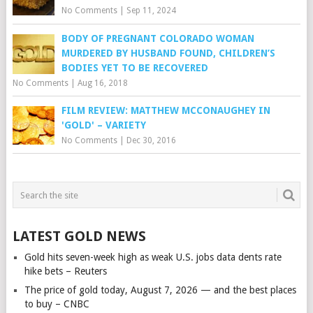
No Comments
|
Sep 11, 2024
BODY OF PREGNANT COLORADO WOMAN
MURDERED BY HUSBAND FOUND, CHILDREN’S
BODIES YET TO BE RECOVERED
No Comments
|
Aug 16, 2018
FILM REVIEW: MATTHEW MCCONAUGHEY IN
'GOLD' – VARIETY
No Comments
|
Dec 30, 2016
LATEST GOLD NEWS
Gold hits seven-week high as weak U.S. jobs data dents rate
hike bets – Reuters
The price of gold today, August 7, 2026 — and the best places
to buy – CNBC