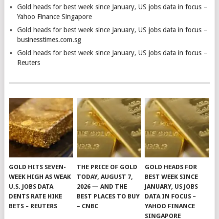
Gold heads for best week since January, US jobs data in focus –
Yahoo Finance Singapore
Gold heads for best week since January, US jobs data in focus –
businesstimes.com.sg
Gold heads for best week since January, US jobs data in focus –
Reuters
GOLD HITS SEVEN-
THE PRICE OF GOLD
GOLD HEADS FOR
WEEK HIGH AS WEAK
TODAY, AUGUST 7,
BEST WEEK SINCE
U.S. JOBS DATA
2026 — AND THE
JANUARY, US JOBS
DENTS RATE HIKE
BEST PLACES TO BUY
DATA IN FOCUS –
BETS – REUTERS
– CNBC
YAHOO FINANCE
SINGAPORE