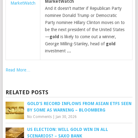
MarketWatch
MarketWatch
And it doesn’t matter if Republican Party
nominee Donald Trump or Democratic
Party nominee Hillary Clinton moves on to
be the next president of the United States
—
gold
is likely to come out a winner,
George Milling-Stanley, head of
gold
investment
…
Read More…
RELATED POSTS
GOLD’S RECORD INFLOWS FROM ASIAN ETFS SEEN
BY SOME AS WARNING – BLOOMBERG
No Comments
|
Jan 30, 2026
US ELECTION: WILL GOLD WIN IN ALL
SCENARIOS? – SAXO BANK