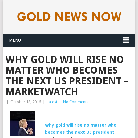
MENU
WHY GOLD WILL RISE NO
MATTER WHO BECOMES
THE NEXT US PRESIDENT –
MARKETWATCH
|
October 18, 2016
|
Latest
|
No Comments
Why
gold
will rise no matter who
becomes the next US president