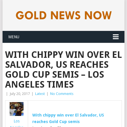
MENU
WITH CHIPPY WIN OVER EL
SALVADOR, US REACHES
GOLD CUP SEMIS – LOS
ANGELES TIMES
|
July 20, 2017
|
Latest
|
No Comments
With chippy win over El Salvador, US
Los
reaches
Gold
Cup semis