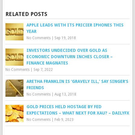
RELATED POSTS
APPLE LEADS WITH ITS PRICIER IPHONES THIS
YEAR
No Comments
|
Sep 19, 2018
INVESTORS UNDECIDED OVER GOLD AS
ECONOMIC DOWNTURN INCHES CLOSER –
FINANCE MAGNATES
No Comments
|
Sep 7, 2022
ARETHA FRANKLIN IS ‘GRAVELY ILL,’ SAY SINGER’S
FRIENDS
No Comments
|
Aug 13, 2018
GOLD PRICES HELD HOSTAGE BY FED
EXPECTATIONS – WHAT NEXT FOR XAU? – DAILYFX
No Comments
|
Feb 9, 2023