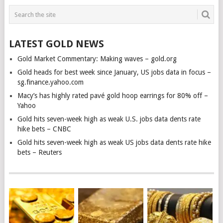
LATEST GOLD NEWS
Gold Market Commentary: Making waves – gold.org
Gold heads for best week since January, US jobs data in focus –
sg.finance.yahoo.com
Macy’s has highly rated pavé gold hoop earrings for 80% off –
Yahoo
Gold hits seven-week high as weak U.S. jobs data dents rate
hike bets – CNBC
Gold hits seven-week high as weak US jobs data dents rate hike
bets – Reuters