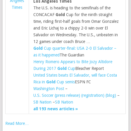
Angeles
Los Angeles Times
Times
The U.S. is heading to the semifinals of the
CONCACAF
Gold
Cup for the ninth straight
time, riding first-half goals from Omar Gonzalez
and Eric Lichaj to a chippy 2-0 win over El
Salvador on Wednesday. The U.S., unbeaten in
12 games under coach Bruce …
Gold
Cup quarter-final: USA 2-0 El Salvador –
as it happened
The Guardian
Henry Romero Appears to Bite Jozy Altidore
During 2017
Gold
Cup
Bleacher Report
United States beats El Salvador, will face Costa
Rica in
Gold
Cup semis
ESPN FC
Washington Post
–
U.S. Soccer (press release) (registration) (blog)
–
SB Nation
–
SB Nation
all 193 news articles »
Read More…