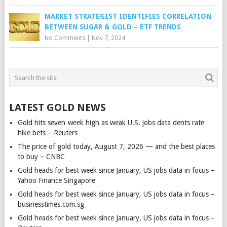
MARKET STRATEGIST IDENTIFIES CORRELATION
BETWEEN SUGAR & GOLD – ETF TRENDS
No Comments
|
Nov 7, 2024
LATEST GOLD NEWS
Gold hits seven-week high as weak U.S. jobs data dents rate
hike bets – Reuters
The price of gold today, August 7, 2026 — and the best places
to buy – CNBC
Gold heads for best week since January, US jobs data in focus –
Yahoo Finance Singapore
Gold heads for best week since January, US jobs data in focus –
businesstimes.com.sg
Gold heads for best week since January, US jobs data in focus –