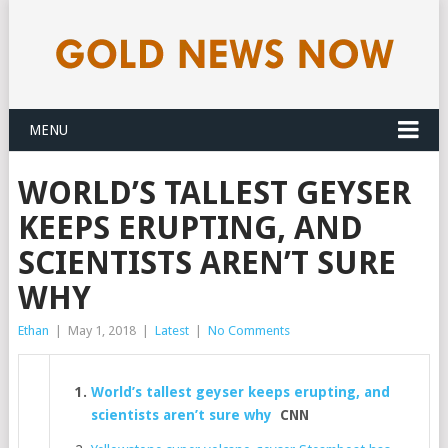
MENU
WORLD’S TALLEST GEYSER
KEEPS ERUPTING, AND
SCIENTISTS AREN’T SURE
WHY
Ethan
|
May 1, 2018
|
Latest
|
No Comments
World’s tallest geyser keeps erupting, and
scientists aren’t sure why
CNN