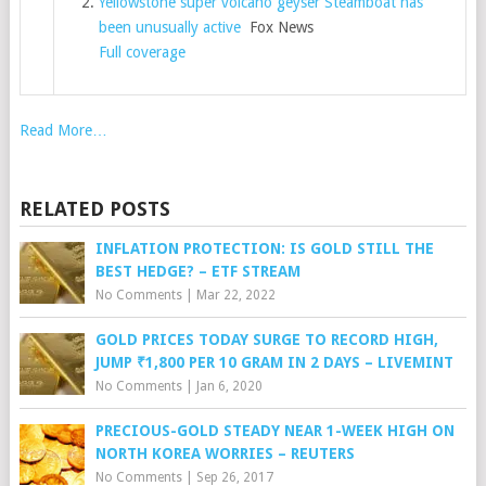
Yellowstone super volcano geyser Steamboat has
been unusually active
Fox News
Full coverage
Read More…
RELATED POSTS
INFLATION PROTECTION: IS GOLD STILL THE
BEST HEDGE? – ETF STREAM
No Comments
|
Mar 22, 2022
GOLD PRICES TODAY SURGE TO RECORD HIGH,
JUMP ₹1,800 PER 10 GRAM IN 2 DAYS – LIVEMINT
No Comments
|
Jan 6, 2020
PRECIOUS-GOLD STEADY NEAR 1-WEEK HIGH ON
NORTH KOREA WORRIES – REUTERS
No Comments
|
Sep 26, 2017