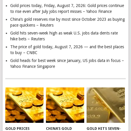
Gold prices today, Friday, August 7, 2026: Gold prices continue
to rise even after July jobs report misses – Yahoo Finance
China’s gold reserves rise by most since October 2023 as buying
pace quickens – Reuters
Gold hits seven-week high as weak U.S. jobs data dents rate
hike bets – Reuters
The price of gold today, August 7, 2026 — and the best places
to buy – CNBC
Gold heads for best week since January, US jobs data in focus –
Yahoo Finance Singapore
GOLD PRICES
CHINA’S GOLD
GOLD HITS SEVEN-