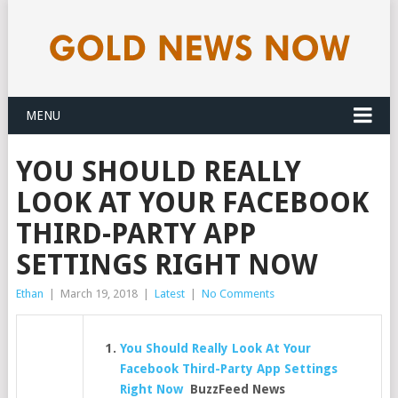
MENU
YOU SHOULD REALLY
LOOK AT YOUR FACEBOOK
THIRD-PARTY APP
SETTINGS RIGHT NOW
Ethan
|
March 19, 2018
|
Latest
|
No Comments
You Should Really Look At Your
Facebook Third-Party App Settings
Right Now
BuzzFeed News