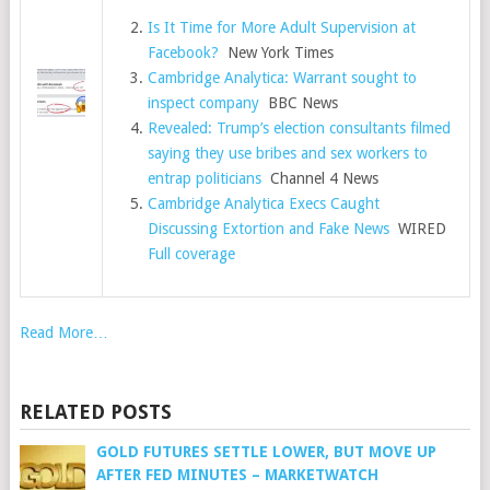
Is It Time for More Adult Supervision at
Facebook?
New York Times
Cambridge Analytica: Warrant sought to
inspect company
BBC News
Revealed: Trump’s election consultants filmed
saying they use bribes and sex workers to
entrap politicians
Channel 4 News
Cambridge Analytica Execs Caught
Discussing Extortion and Fake News
WIRED
Full coverage
Read More…
RELATED POSTS
GOLD FUTURES SETTLE LOWER, BUT MOVE UP
AFTER FED MINUTES – MARKETWATCH