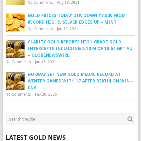
No Comments
|
Aug 18, 2021
GOLD PRICES TODAY DIP, DOWN ₹7,500 FROM
RECORD HIGHS, SILVER EDGES UP – MINT
No Comments
|
Jan 19, 2021
CLARITY GOLD REPORTS HIGH GRADE GOLD
INTERCEPTS INCLUDING 2.10 M OF 18.64 GPT AU
– GLOBENEWSWIRE
No Comments
|
Jun 16, 2021
NORWAY SET NEW GOLD MEDAL RECORD AT
WINTER GAMES WITH 17 AFTER BIATHLON WIN –
CNA
No Comments
|
Feb 20, 2026
LATEST GOLD NEWS