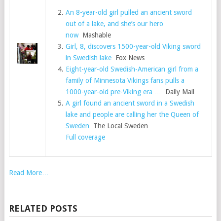
An 8-year-old girl pulled an ancient sword
out of a lake, and she’s our hero
now
Mashable
Girl, 8, discovers 1500-year-old Viking sword
in Swedish lake
Fox News
Eight-year-old Swedish-American girl from a
family of Minnesota Vikings fans pulls a
1000-year-old pre-Viking era …
Daily Mail
A girl found an ancient sword in a Swedish
lake and people are calling her the Queen of
Sweden
The Local Sweden
Full coverage
Read More…
RELATED POSTS