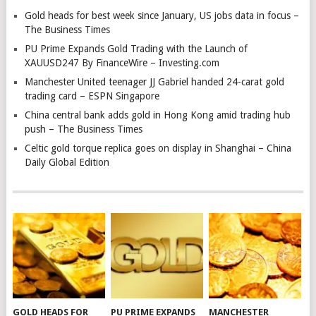
Gold heads for best week since January, US jobs data in focus –
The Business Times
PU Prime Expands Gold Trading with the Launch of
XAUUSD247 By FinanceWire – Investing.com
Manchester United teenager JJ Gabriel handed 24-carat gold
trading card – ESPN Singapore
China central bank adds gold in Hong Kong amid trading hub
push – The Business Times
Celtic gold torque replica goes on display in Shanghai – China
Daily Global Edition
GOLD HEADS FOR
PU PRIME EXPANDS
MANCHESTER