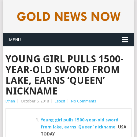
MENU
YOUNG GIRL PULLS 1500-
YEAR-OLD SWORD FROM
LAKE, EARNS ‘QUEEN’
NICKNAME
Ethan
|
October 5, 2018
|
Latest
|
No Comments
Young girl pulls 1500-year-old sword
from lake, earns ‘Queen’ nickname
USA
TODAY