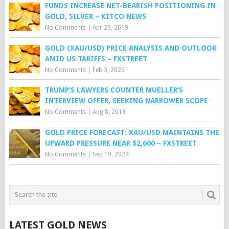
FUNDS INCREASE NET-BEARISH POSITIONING IN
GOLD, SILVER – KITCO NEWS
No Comments
|
Apr 29, 2019
GOLD (XAU/USD) PRICE ANALYSIS AND OUTLOOK
AMID US TARIFFS – FXSTREET
No Comments
|
Feb 3, 2025
TRUMP’S LAWYERS COUNTER MUELLER’S
INTERVIEW OFFER, SEEKING NARROWER SCOPE
No Comments
|
Aug 8, 2018
GOLD PRICE FORECAST: XAU/USD MAINTAINS THE
UPWARD PRESSURE NEAR $2,600 – FXSTREET
No Comments
|
Sep 19, 2024
LATEST GOLD NEWS