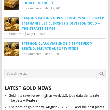
SHOULD BE ENDED
No Comments
|
Mar 17, 2018
TANJONG KATONG GIRLS’ SCHOOL’S SOLE FENCER
STEPHANIE LEE CLINCHES B DIVISION GOLD –
THE STRAITS TIMES
No Comments
|
May 11, 2024
STEPHON CLARK WAS SHOT 7 TIMES FROM
BEHIND, PRIVATE AUTOPSY FINDS
No Comments
|
Mar 31, 2018
LATEST GOLD NEWS
Gold hits seven-week high as weak U.S. jobs data dents rate
hike bets – Reuters
The price of gold today, August 7, 2026 — and the best places