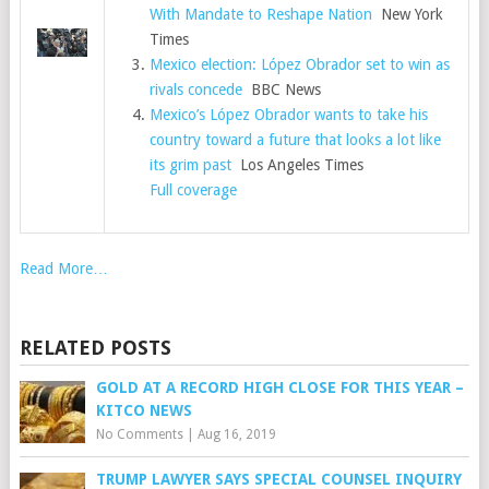
With Mandate to Reshape Nation
New York
Times
Mexico election: López Obrador set to win as
rivals concede
BBC News
Mexico’s López Obrador wants to take his
country toward a future that looks a lot like
its grim past
Los Angeles Times
Full coverage
Read More…
RELATED POSTS
GOLD AT A RECORD HIGH CLOSE FOR THIS YEAR –
KITCO NEWS
No Comments
|
Aug 16, 2019
TRUMP LAWYER SAYS SPECIAL COUNSEL INQUIRY