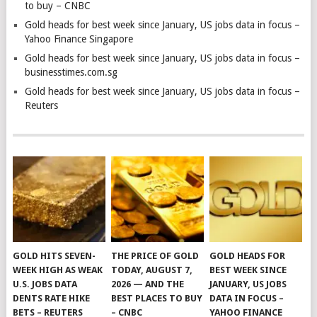
to buy – CNBC
Gold heads for best week since January, US jobs data in focus –
Yahoo Finance Singapore
Gold heads for best week since January, US jobs data in focus –
businesstimes.com.sg
Gold heads for best week since January, US jobs data in focus –
Reuters
GOLD HITS SEVEN-
THE PRICE OF GOLD
GOLD HEADS FOR
WEEK HIGH AS WEAK
TODAY, AUGUST 7,
BEST WEEK SINCE
U.S. JOBS DATA
2026 — AND THE
JANUARY, US JOBS
DENTS RATE HIKE
BEST PLACES TO BUY
DATA IN FOCUS –
BETS – REUTERS
– CNBC
YAHOO FINANCE