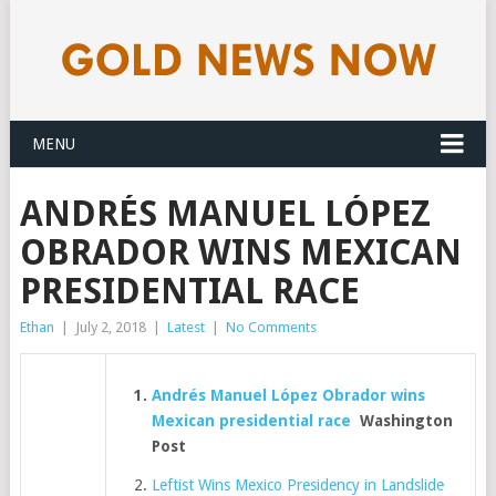
MENU
ANDRÉS MANUEL LÓPEZ
OBRADOR WINS MEXICAN
PRESIDENTIAL RACE
Ethan
|
July 2, 2018
|
Latest
|
No Comments
Andrés Manuel López Obrador wins
Mexican presidential race
Washington
Post
Leftist Wins Mexico Presidency in Landslide